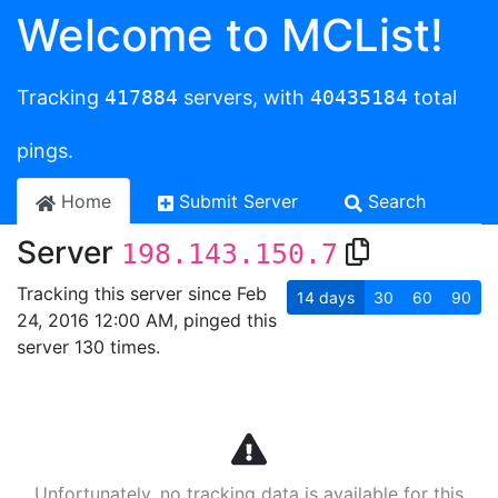
Welcome to MCList!
Tracking
417884
servers, with
40435184
total
pings.
Home
Submit Server
Search
Server
198.143.150.7
Tracking this server since Feb
14
days
30
60
90
24, 2016 12:00 AM, pinged this
server 130 times.
Unfortunately, no tracking data is available for this