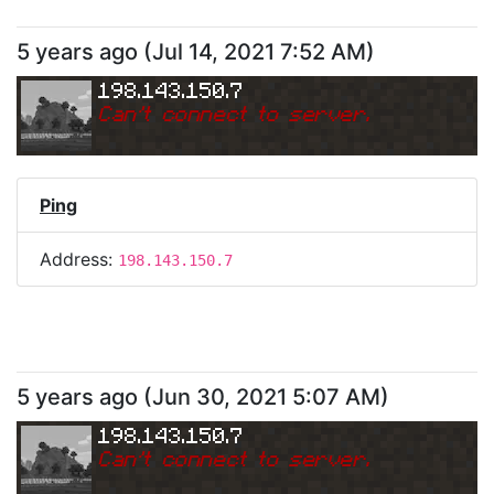
5 years ago
(
Jul 14, 2021 7:52 AM
)
198.143.150.7
Can
'
t connect to server.
Ping
Address:
198.143.150.7
5 years ago
(
Jun 30, 2021 5:07 AM
)
198.143.150.7
Can
'
t connect to server.