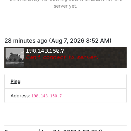
server yet.
28 minutes ago
(
Aug 7, 2026 8:52 AM
)
198.143.150.7
Can
'
t connect to server.
Ping
Address:
198.143.150.7