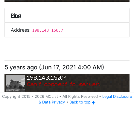
Ping
Address:
198.143.150.7
5 years ago
(
Jun 17, 2021 4:00 AM
)
198.143.150.7
Can
'
t connect to server.
Copyright 2015 -
2026
MCList
• All Rights Reserved
•
Legal Disclosure
&
Data Privacy
•
Back to top
Ping
Address:
198.143.150.7