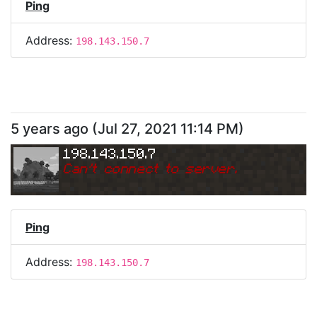
Ping
Address:
198.143.150.7
5 years ago
(
Jul 27, 2021 11:14 PM
)
198.143.150.7
Can
'
t connect to server.
Ping
Address:
198.143.150.7