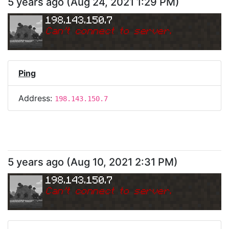
5 years ago
(
Aug 24, 2021 1:29 PM
)
198.143.150.7
Can
'
t connect to server.
Ping
Address:
198.143.150.7
5 years ago
(
Aug 10, 2021 2:31 PM
)
198.143.150.7
Can
'
t connect to server.