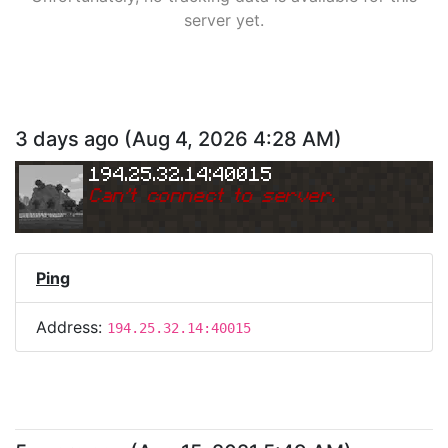
server yet.
3 days ago
(
Aug 4, 2026 4:28 AM
)
194.25.32.14:40015
Can
'
t connect to server.
Ping
Address:
194.25.32.14:40015