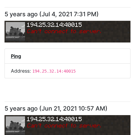
5 years ago
(
Jul 4, 2021 7:31 PM
)
194.25.32.14:40015
Can
'
t connect to server.
Ping
Address:
194.25.32.14:40015
5 years ago
(
Jun 21, 2021 10:57 AM
)
194.25.32.14:40015
Can
'
t connect to server.