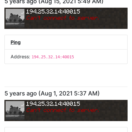
5 years ago
(
Aug 15, 2021 5:49 AM
)
194.25.32.14:40015
Can
'
t connect to server.
Ping
Address:
194.25.32.14:40015
5 years ago
(
Aug 1, 2021 5:37 AM
)
194.25.32.14:40015
Can
'
t connect to server.