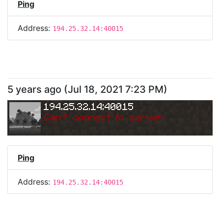
Ping
Address:
194.25.32.14:40015
5 years ago
(
Jul 18, 2021 7:23 PM
)
194.25.32.14:40015
Can
'
t connect to server.
Ping
Address:
194.25.32.14:40015