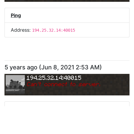
Ping
Address:
194.25.32.14:40015
5 years ago
(
Jun 8, 2021 2:53 AM
)
194.25.32.14:40015
Can
'
t connect to server.
Ping
Address:
194.25.32.14:40015