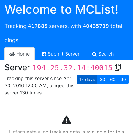
Welcome to MCList!
Tracking
417885
servers, with
40435719
total
pings.
Home
Submit Server
Search
Server
194.25.32.14:40015
Tracking this server since Apr
14
days
30
60
90
30, 2016 12:00 AM, pinged this
server 130 times.
Unfortunately, no tracking data is available for this