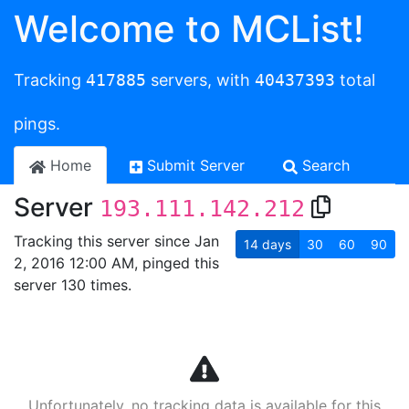
Welcome to MCList!
Tracking
417885
servers, with
40437393
total
pings.
Home
Submit Server
Search
Server
193.111.142.212
Tracking this server since Jan
14
days
30
60
90
2, 2016 12:00 AM, pinged this
server 130 times.
Unfortunately, no tracking data is available for this