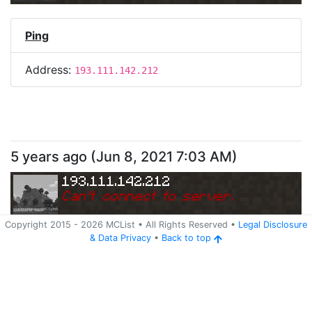
Ping
Address:
193.111.142.212
5 years ago
(
Jun 8, 2021 7:03 AM
)
193.111.142.212
Can
'
t connect to server.
Copyright 2015 -
2026
MCList
• All Rights Reserved
•
Legal Disclosure
&
Data Privacy
•
Back to top
Ping
Address:
193.111.142.212