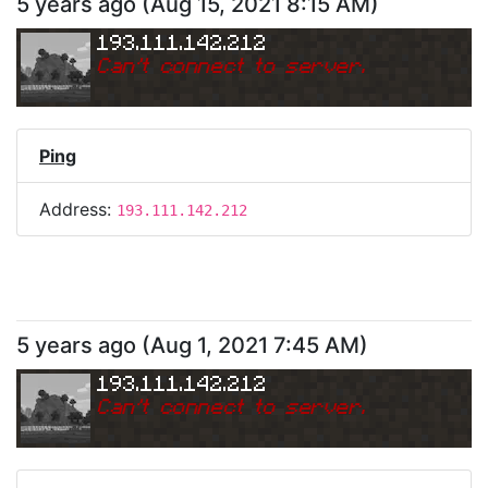
5 years ago
(
Aug 15, 2021 8:15 AM
)
193.111.142.212
Can
'
t connect to server.
Ping
Address:
193.111.142.212
5 years ago
(
Aug 1, 2021 7:45 AM
)
193.111.142.212
Can
'
t connect to server.