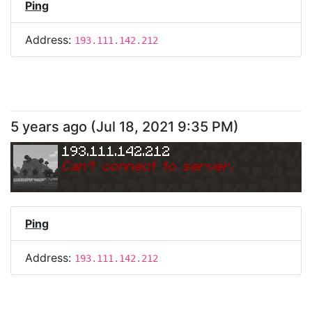
Ping
Address:
193.111.142.212
5 years ago
(
Jul 18, 2021 9:35 PM
)
193.111.142.212
Can
'
t connect to server.
Ping
Address:
193.111.142.212