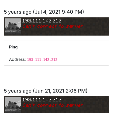
5 years ago
(
Jul 4, 2021 9:40 PM
)
193.111.142.212
Can
'
t connect to server.
Ping
Address:
193.111.142.212
5 years ago
(
Jun 21, 2021 2:06 PM
)
193.111.142.212
Can
'
t connect to server.