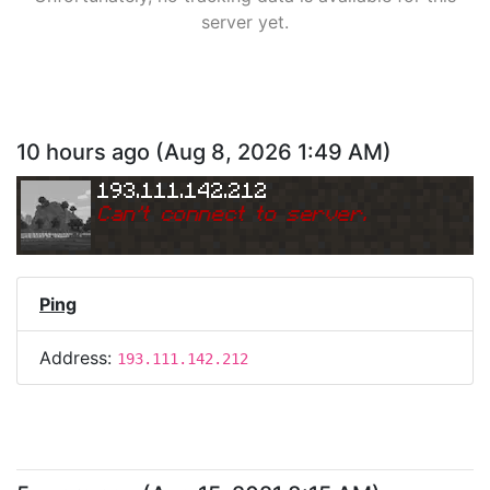
server yet.
10 hours ago
(
Aug 8, 2026 1:49 AM
)
193.111.142.212
Can
'
t connect to server.
Ping
Address:
193.111.142.212