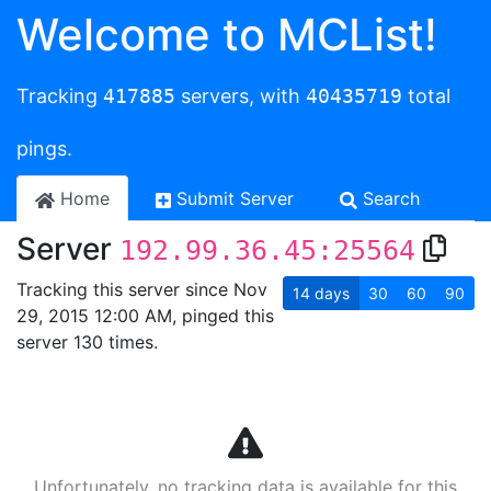
Welcome to MCList!
Tracking
417885
servers, with
40435719
total
pings.
Home
Submit Server
Search
Server
192.99.36.45:25564
Tracking this server since Nov
14
days
30
60
90
29, 2015 12:00 AM, pinged this
server 130 times.
Unfortunately, no tracking data is available for this