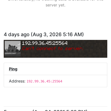
server yet.
4 days ago
(
Aug 3, 2026 5:16 AM
)
192.99.36.45:25564
Can
'
t connect to server.
Ping
Address:
192.99.36.45:25564