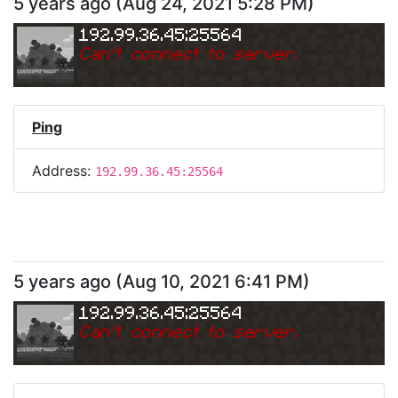
5 years ago
(
Aug 24, 2021 5:28 PM
)
192.99.36.45:25564
Can
'
t connect to server.
Ping
Address:
192.99.36.45:25564
5 years ago
(
Aug 10, 2021 6:41 PM
)
192.99.36.45:25564
Can
'
t connect to server.