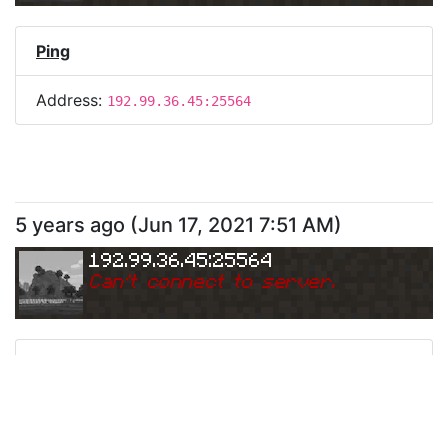
Ping
Address:
192.99.36.45:25564
5 years ago
(
Jun 17, 2021 7:51 AM
)
192.99.36.45:25564
Can
'
t connect to server.
Ping
Address:
192.99.36.45:25564