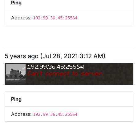
Ping
Address:
192.99.36.45:25564
5 years ago
(
Jul 28, 2021 3:12 AM
)
192.99.36.45:25564
Can
'
t connect to server.
Ping
Address:
192.99.36.45:25564