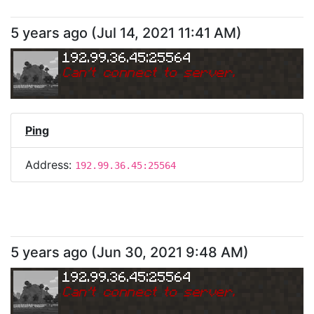
5 years ago
(
Jul 14, 2021 11:41 AM
)
192.99.36.45:25564
Can
'
t connect to server.
Ping
Address:
192.99.36.45:25564
5 years ago
(
Jun 30, 2021 9:48 AM
)
192.99.36.45:25564
Can
'
t connect to server.