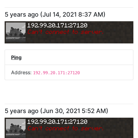
5 years ago
(
Jul 14, 2021 8:37 AM
)
192.99.20.171:27120
Can
'
t connect to server.
Ping
Address:
192.99.20.171:27120
5 years ago
(
Jun 30, 2021 5:52 AM
)
192.99.20.171:27120
Can
'
t connect to server.