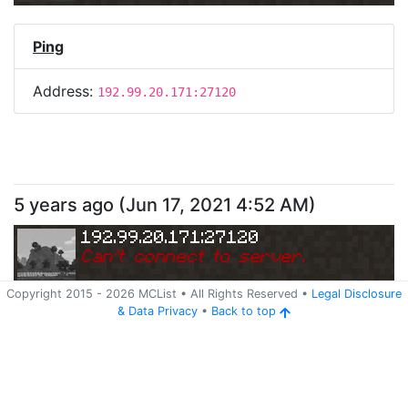
Ping
Address:
192.99.20.171:27120
5 years ago
(
Jun 17, 2021 4:52 AM
)
192.99.20.171:27120
Can
'
t connect to server.
Copyright 2015 -
2026
MCList
• All Rights Reserved
•
Legal Disclosure
&
Data Privacy
•
Back to top
Ping
Address:
192.99.20.171:27120