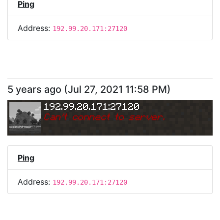
Ping
Address:
192.99.20.171:27120
5 years ago
(
Jul 27, 2021 11:58 PM
)
192.99.20.171:27120
Can
'
t connect to server.
Ping
Address:
192.99.20.171:27120