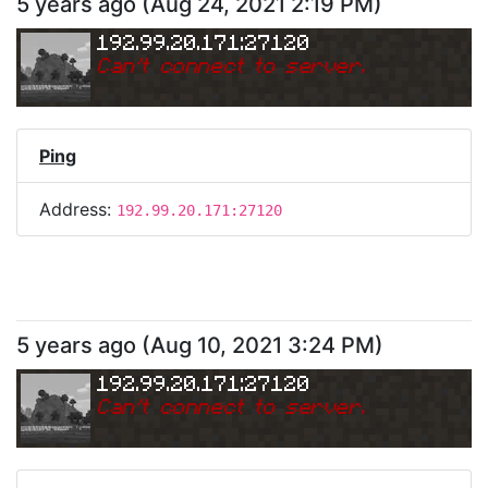
5 years ago
(
Aug 24, 2021 2:19 PM
)
192.99.20.171:27120
Can
'
t connect to server.
Ping
Address:
192.99.20.171:27120
5 years ago
(
Aug 10, 2021 3:24 PM
)
192.99.20.171:27120
Can
'
t connect to server.