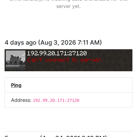
server yet.
4 days ago
(
Aug 3, 2026 7:11 AM
)
192.99.20.171:27120
Can
'
t connect to server.
Ping
Address:
192.99.20.171:27120