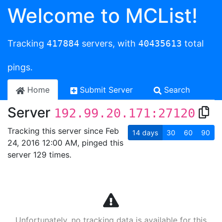
Welcome to MCList!
Tracking
417884
servers, with
40435613
total
pings.
Home
Submit Server
Search
Server
192.99.20.171:27120
Tracking this server since Feb
14
days
30
60
90
24, 2016 12:00 AM, pinged this
server 129 times.
Unfortunately, no tracking data is available for this