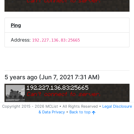
Can
'
t connect to server.
Ping
Address:
192.227.136.83:25665
5 years ago
(
Jun 7, 2021 7:31 AM
)
192.227.136.83:25665
Can
'
t connect to server.
Copyright 2015 -
2026
MCList
• All Rights Reserved
•
Legal Disclosure
&
Data Privacy
•
Back to top
Ping
Address:
192.227.136.83:25665