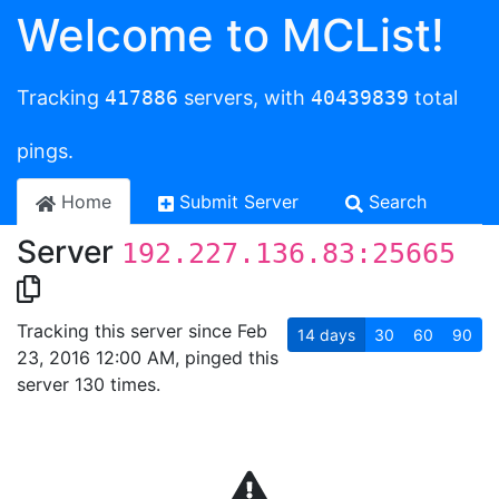
Welcome to MCList!
Tracking
417886
servers, with
40439839
total
pings.
Home
Submit Server
Search
Server
192.227.136.83:25665
Tracking this server since Feb
14
days
30
60
90
23, 2016 12:00 AM, pinged this
server 130 times.