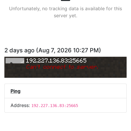
Unfortunately, no tracking data is available for this
server yet.
2 days ago
(
Aug 7, 2026 10:27 PM
)
192.227.136.83:25665
Can
'
t connect to server.
Ping
Address:
192.227.136.83:25665