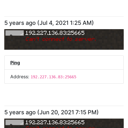
5 years ago
(
Jul 4, 2021 1:25 AM
)
192.227.136.83:25665
Can
'
t connect to server.
Ping
Address:
192.227.136.83:25665
5 years ago
(
Jun 20, 2021 7:15 PM
)
192.227.136.83:25665