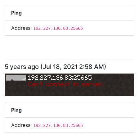
Ping
Address:
192.227.136.83:25665
5 years ago
(
Jul 18, 2021 2:58 AM
)
192.227.136.83:25665
Can
'
t connect to server.
Ping
Address:
192.227.136.83:25665