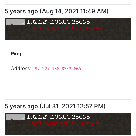
5 years ago
(
Aug 14, 2021 11:49 AM
)
192.227.136.83:25665
Can
'
t connect to server.
Ping
Address:
192.227.136.83:25665
5 years ago
(
Jul 31, 2021 12:57 PM
)
192.227.136.83:25665
Can
'
t connect to server.