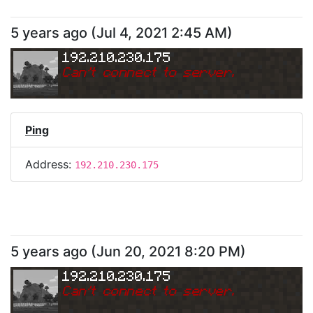
5 years ago
(
Jul 4, 2021 2:45 AM
)
192.210.230.175
Can
'
t connect to server.
Ping
Address:
192.210.230.175
5 years ago
(
Jun 20, 2021 8:20 PM
)
192.210.230.175
Can
'
t connect to server.