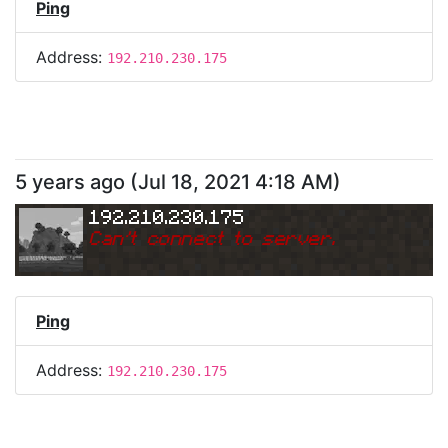
Ping
Address:
192.210.230.175
5 years ago
(
Jul 18, 2021 4:18 AM
)
192.210.230.175
Can
'
t connect to server.
Ping
Address:
192.210.230.175