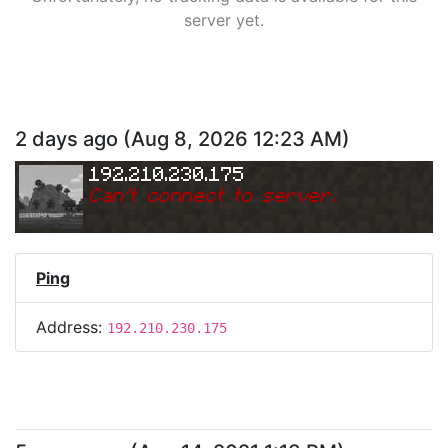
server yet.
2 days ago
(
Aug 8, 2026 12:23 AM
)
192.210.230.175
Can
'
t connect to server.
Ping
Address:
192.210.230.175