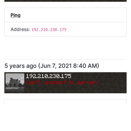
Ping
Address:
192.210.230.175
5 years ago
(
Jun 7, 2021 8:40 AM
)
192.210.230.175
Can
'
t connect to server.
Ping
Address:
192.210.230.175