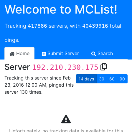
Welcome to MCList!
Tracking
417886
servers, with
40439916
total
pings.
Home
Submit Server
Search
Server
192.210.230.175
Tracking this server since Feb
14
days
30
60
90
23, 2016 12:00 AM, pinged this
server 130 times.
Unfortunately, no tracking data is available for this