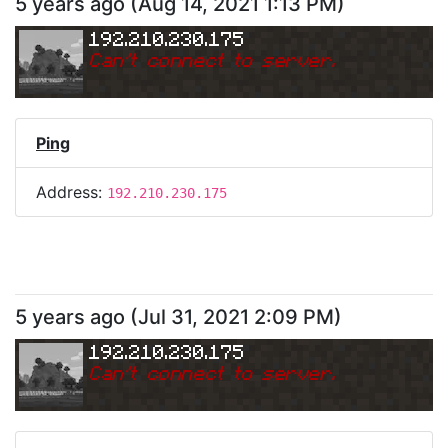
5 years ago
(
Aug 14, 2021 1:13 PM
)
192.210.230.175
Can
'
t connect to server.
Ping
Address:
192.210.230.175
5 years ago
(
Jul 31, 2021 2:09 PM
)
192.210.230.175
Can
'
t connect to server.