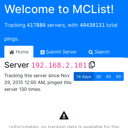
Welcome to MCList!
Tracking
417886
servers, with
40438131
total
pings.
Home
Submit Server
Search
Server
192.168.2.101
Tracking this server since Nov
14
days
30
60
90
29, 2015 12:00 AM, pinged this
server 130 times.
Unfortunately, no tracking data is available for this