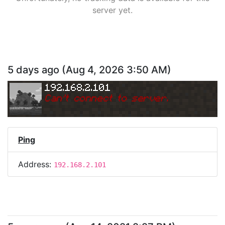
server yet.
5 days ago
(
Aug 4, 2026 3:50 AM
)
192.168.2.101
Can
'
t connect to server.
Ping
Address:
192.168.2.101