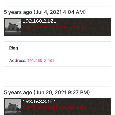
5 years ago
(
Jul 4, 2021 4:04 AM
)
192.168.2.101
Can
'
t connect to server.
Ping
Address:
192.168.2.101
5 years ago
(
Jun 20, 2021 9:27 PM
)
192.168.2.101
Can
'
t connect to server.