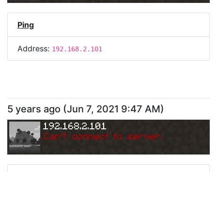
Ping
Address:
192.168.2.101
5 years ago
(
Jun 7, 2021 9:47 AM
)
192.168.2.101
Can
'
t connect to server.
Ping
Address:
192.168.2.101