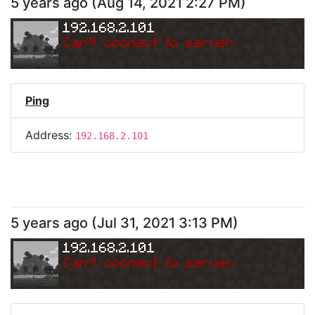
5 years ago
(
Aug 14, 2021 2:27 PM
)
192.168.2.101
Can
'
t connect to server.
Ping
Address:
192.168.2.101
5 years ago
(
Jul 31, 2021 3:13 PM
)
192.168.2.101
Can
'
t connect to server.