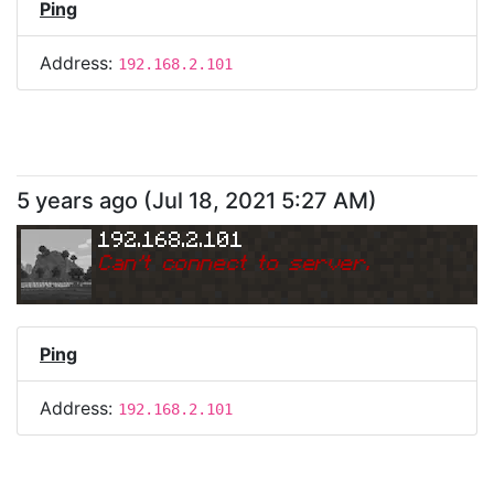
Ping
Address:
192.168.2.101
5 years ago
(
Jul 18, 2021 5:27 AM
)
192.168.2.101
Can
'
t connect to server.
Ping
Address:
192.168.2.101