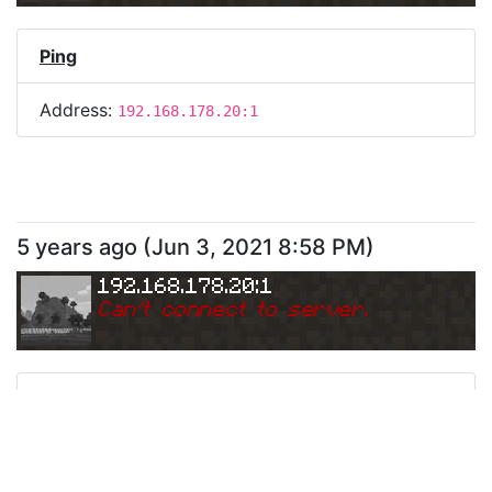
Ping
Address:
192.168.178.20:1
5 years ago
(
Jun 3, 2021 8:58 PM
)
192.168.178.20:1
Can
'
t connect to server.
Ping
Address:
192.168.178.20:1