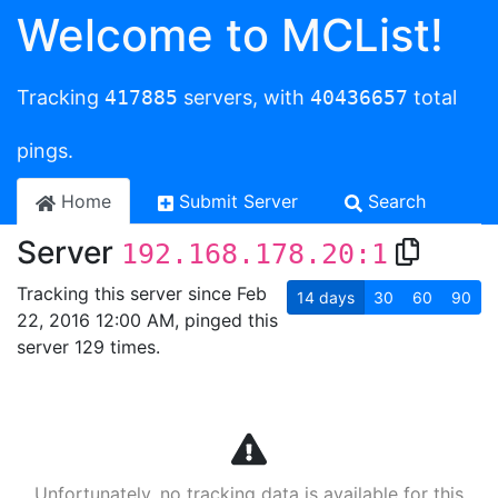
Welcome to MCList!
Tracking
417885
servers, with
40436657
total
pings.
Home
Submit Server
Search
Server
192.168.178.20:1
Tracking this server since Feb
14
days
30
60
90
22, 2016 12:00 AM, pinged this
server 129 times.
Unfortunately, no tracking data is available for this