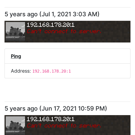
5 years ago
(
Jul 1, 2021 3:03 AM
)
192.168.178.20:1
Can
'
t connect to server.
Ping
Address:
192.168.178.20:1
5 years ago
(
Jun 17, 2021 10:59 PM
)
192.168.178.20:1
Can
'
t connect to server.