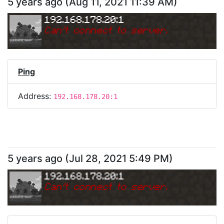
5 years ago
(
Aug 11, 2021 11:39 AM
)
192.168.178.20:1
Can
'
t connect to server.
Ping
Address:
192.168.178.20:1
5 years ago
(
Jul 28, 2021 5:49 PM
)
192.168.178.20:1
Can
'
t connect to server.