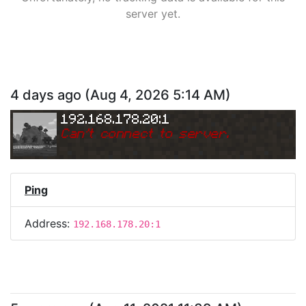
server yet.
4 days ago
(
Aug 4, 2026 5:14 AM
)
192.168.178.20:1
Can
'
t connect to server.
Ping
Address:
192.168.178.20:1