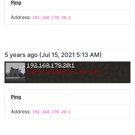
Ping
Address:
192.168.178.20:1
5 years ago
(
Jul 15, 2021 5:13 AM
)
192.168.178.20:1
Can
'
t connect to server.
Ping
Address:
192.168.178.20:1