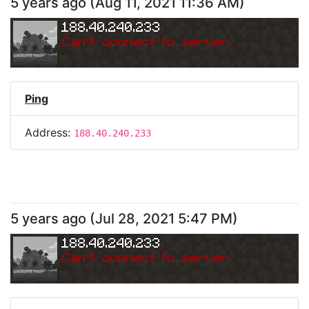
5 years ago
(
Aug 11, 2021 11:36 AM
)
188.40.240.233
Can
'
t connect to server.
Ping
Address:
188.40.240.233
5 years ago
(
Jul 28, 2021 5:47 PM
)
188.40.240.233
Can
'
t connect to server.