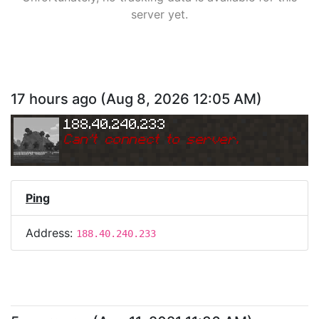
server yet.
17 hours ago
(
Aug 8, 2026 12:05 AM
)
188.40.240.233
Can
'
t connect to server.
Ping
Address:
188.40.240.233