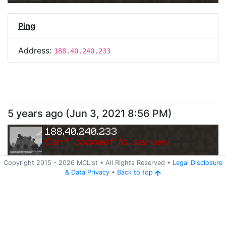
Ping
Address:
188.40.240.233
5 years ago
(
Jun 3, 2021 8:56 PM
)
188.40.240.233
Can
'
t connect to server.
Copyright 2015 -
2026
MCList
• All Rights Reserved
•
Legal Disclosure
&
Data Privacy
•
Back to top
Ping
Address:
188.40.240.233