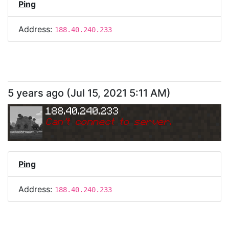
Ping
Address:
188.40.240.233
5 years ago
(
Jul 15, 2021 5:11 AM
)
188.40.240.233
Can
'
t connect to server.
Ping
Address:
188.40.240.233