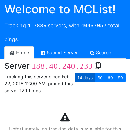
Welcome to MCList!
Tracking
417886
servers, with
40437952
total
pings.
Home
Submit Server
Search
Server
188.40.240.233
Tracking this server since Feb
14
days
30
60
90
22, 2016 12:00 AM, pinged this
server 129 times.
Unfortunately, no tracking data is available for this