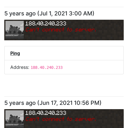
5 years ago
(
Jul 1, 2021 3:00 AM
)
188.40.240.233
Can
'
t connect to server.
Ping
Address:
188.40.240.233
5 years ago
(
Jun 17, 2021 10:56 PM
)
188.40.240.233
Can
'
t connect to server.