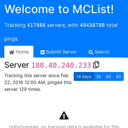
Welcome to MCList!
Tracking
417886
servers, with
40438788
total
pings.
Home
Submit Server
Search
Server
188.40.240.233
Tracking this server since Feb
14
days
30
60
90
22, 2016 12:00 AM, pinged this
server 129 times.
Unfortunately, no tracking data is available for this