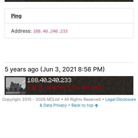
Ping
Address:
188.40.240.233
5 years ago
(
Jun 3, 2021 8:56 PM
)
188.40.240.233
Can
'
t connect to server.
Copyright 2015 -
2026
MCList
• All Rights Reserved
•
Legal Disclosure
&
Data Privacy
•
Back to top
Ping
Address:
188.40.240.233