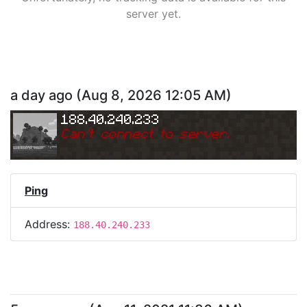
server yet.
a day ago
(
Aug 8, 2026 12:05 AM
)
188.40.240.233
Can
'
t connect to server.
Ping
Address:
188.40.240.233