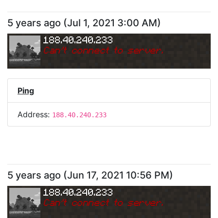
5 years ago
(
Jul 1, 2021 3:00 AM
)
188.40.240.233
Can
'
t connect to server.
Ping
Address:
188.40.240.233
5 years ago
(
Jun 17, 2021 10:56 PM
)
188.40.240.233
Can
'
t connect to server.