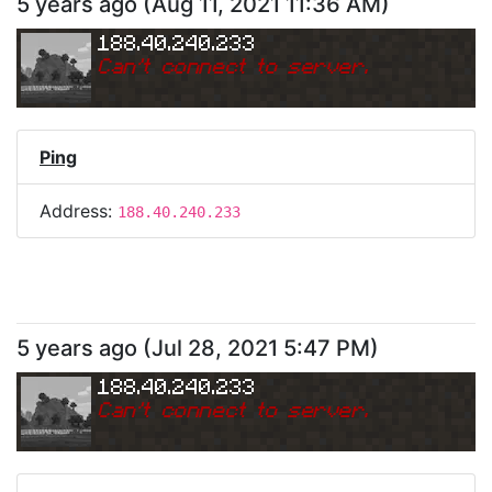
5 years ago
(
Aug 11, 2021 11:36 AM
)
188.40.240.233
Can
'
t connect to server.
Ping
Address:
188.40.240.233
5 years ago
(
Jul 28, 2021 5:47 PM
)
188.40.240.233
Can
'
t connect to server.