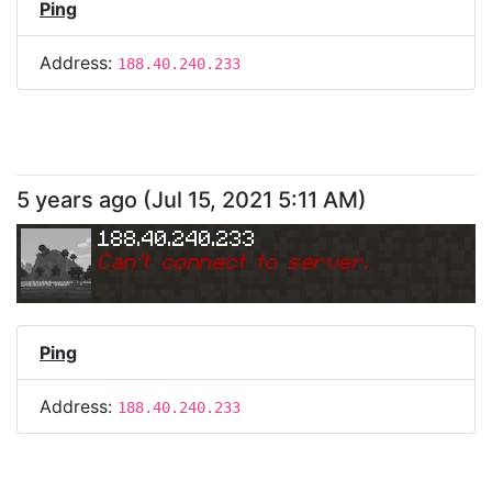
Ping
Address:
188.40.240.233
5 years ago
(
Jul 15, 2021 5:11 AM
)
188.40.240.233
Can
'
t connect to server.
Ping
Address:
188.40.240.233