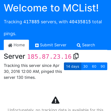
Welcome to MCList!
Tracking
417885
servers, with
40435815
total
pings.
Home
Submit Server
Search
Server
185.87.23.16
Tracking this server since Apr
14
days
30
60
90
30, 2016 12:00 AM, pinged this
server 130 times.
Unfortunately, no tracking data is available for this