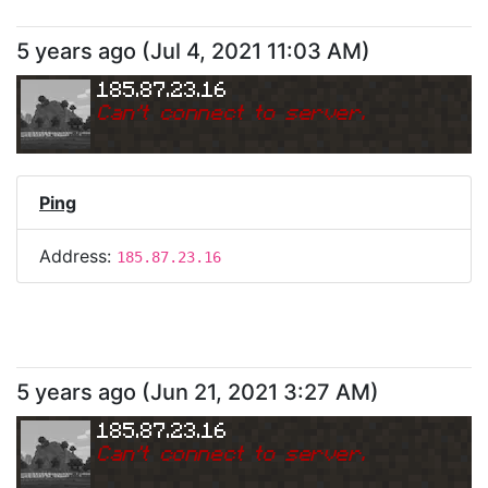
5 years ago
(
Jul 4, 2021 11:03 AM
)
185.87.23.16
Can
'
t connect to server.
Ping
Address:
185.87.23.16
5 years ago
(
Jun 21, 2021 3:27 AM
)
185.87.23.16
Can
'
t connect to server.