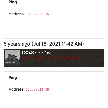
Ping
Address:
185.87.23.16
5 years ago
(
Jul 18, 2021 11:42 AM
)
185.87.23.16
Can
'
t connect to server.
Ping
Address:
185.87.23.16