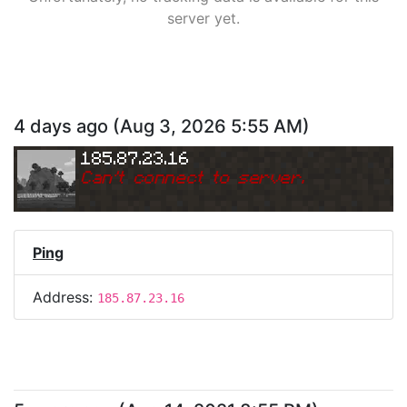
server yet.
4 days ago
(
Aug 3, 2026 5:55 AM
)
185.87.23.16
Can
'
t connect to server.
Ping
Address:
185.87.23.16