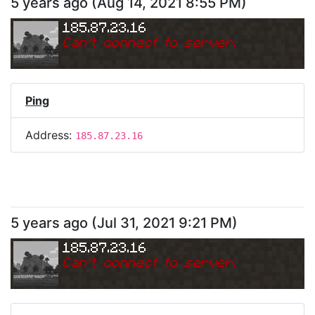
5 years ago
(
Aug 14, 2021 8:55 PM
)
185.87.23.16
Can
'
t connect to server.
Ping
Address:
185.87.23.16
5 years ago
(
Jul 31, 2021 9:21 PM
)
185.87.23.16
Can
'
t connect to server.