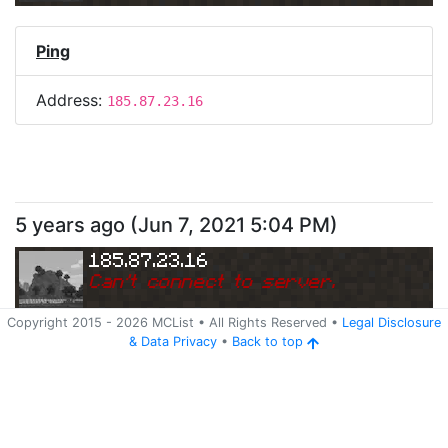
Ping
Address:
185.87.23.16
5 years ago
(
Jun 7, 2021 5:04 PM
)
185.87.23.16
Can
'
t connect to server.
Copyright 2015 -
2026
MCList
• All Rights Reserved
•
Legal Disclosure
&
Data Privacy
•
Back to top
Ping
Address:
185.87.23.16