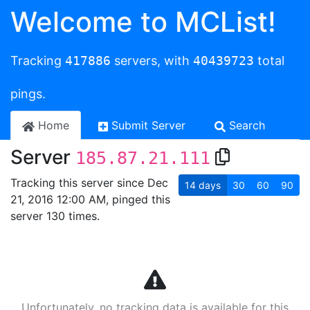
Welcome to MCList!
Tracking
417886
servers, with
40439723
total
pings.
Home
Submit Server
Search
Server
185.87.21.111
Tracking this server since Dec
14
days
30
60
90
21, 2016 12:00 AM, pinged this
server 130 times.
Unfortunately, no tracking data is available for this