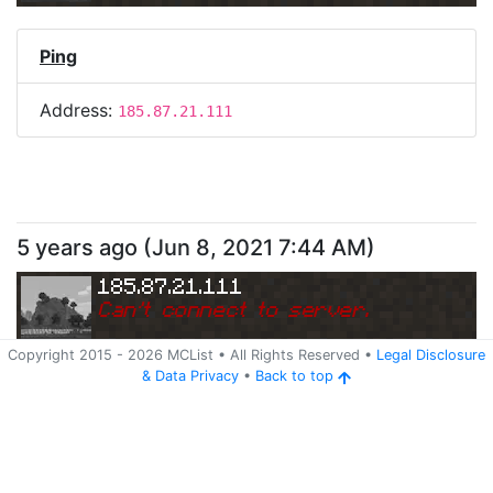
Ping
Address:
185.87.21.111
5 years ago
(
Jun 8, 2021 7:44 AM
)
185.87.21.111
Can
'
t connect to server.
Copyright 2015 -
2026
MCList
• All Rights Reserved
•
Legal Disclosure
&
Data Privacy
•
Back to top
Ping
Address:
185.87.21.111