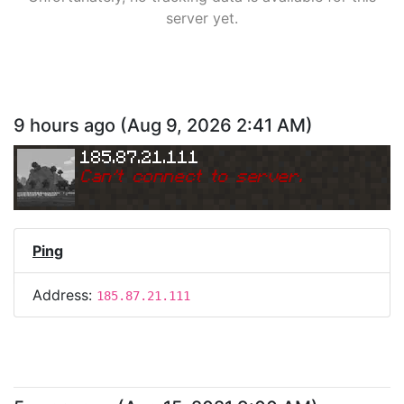
server yet.
9 hours ago
(
Aug 9, 2026 2:41 AM
)
185.87.21.111
Can
'
t connect to server.
Ping
Address:
185.87.21.111