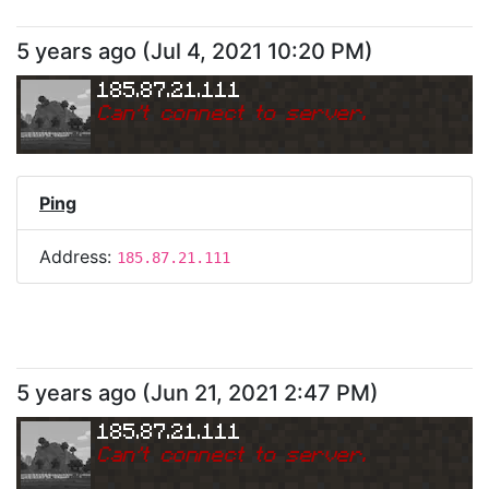
5 years ago
(
Jul 4, 2021 10:20 PM
)
185.87.21.111
Can
'
t connect to server.
Ping
Address:
185.87.21.111
5 years ago
(
Jun 21, 2021 2:47 PM
)
185.87.21.111
Can
'
t connect to server.