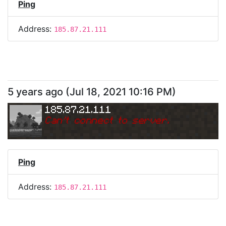
Ping
Address:
185.87.21.111
5 years ago
(
Jul 18, 2021 10:16 PM
)
185.87.21.111
Can
'
t connect to server.
Ping
Address:
185.87.21.111