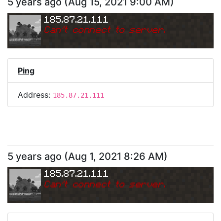
5 years ago
(
Aug 15, 2021 9:00 AM
)
185.87.21.111
Can
'
t connect to server.
Ping
Address:
185.87.21.111
5 years ago
(
Aug 1, 2021 8:26 AM
)
185.87.21.111
Can
'
t connect to server.