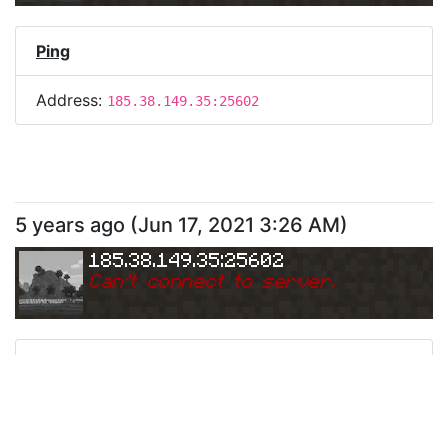
Ping
Address:
185.38.149.35:25602
5 years ago
(
Jun 17, 2021 3:26 AM
)
185.38.149.35:25602
Can
'
t connect to server.
Ping
Address:
185.38.149.35:25602