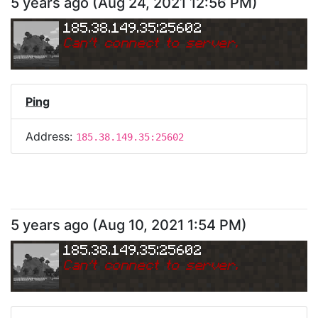
5 years ago
(
Aug 24, 2021 12:56 PM
)
185.38.149.35:25602
Can
'
t connect to server.
Ping
Address:
185.38.149.35:25602
5 years ago
(
Aug 10, 2021 1:54 PM
)
185.38.149.35:25602
Can
'
t connect to server.