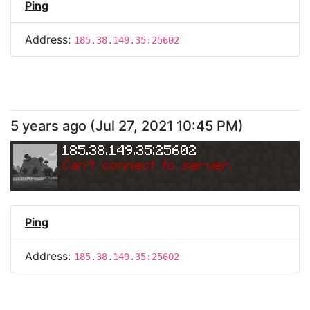
Ping
Address:
185.38.149.35:25602
5 years ago
(
Jul 27, 2021 10:45 PM
)
185.38.149.35:25602
Can
'
t connect to server.
Ping
Address:
185.38.149.35:25602