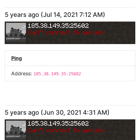
5 years ago
(
Jul 14, 2021 7:12 AM
)
185.38.149.35:25602
Can
'
t connect to server.
Ping
Address:
185.38.149.35:25602
5 years ago
(
Jun 30, 2021 4:31 AM
)
185.38.149.35:25602
Can
'
t connect to server.