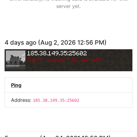
server yet.
4 days ago
(
Aug 2, 2026 12:56 PM
)
185.38.149.35:25602
Can
'
t connect to server.
Ping
Address:
185.38.149.35:25602