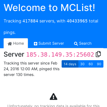
Welcome to MCList!
Tracking
417884
servers, with
40433965
total
pings.
Home
Submit Server
Search
Server
185.38.149.35:25602
Tracking this server since Feb
14
days
30
60
90
24, 2016 12:00 AM, pinged this
server 130 times.
Unfortunately, no tracking data is available for this