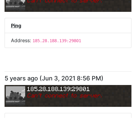
Can
'
t connect to server.
Ping
Address:
185.28.188.139:29801
5 years ago
(
Jun 3, 2021 8:56 PM
)
185.28.188.139:29801
Can
'
t connect to server.
Ping
Address:
185.28.188.139:29801