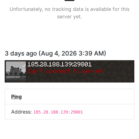
Unfortunately, no tracking data is available for this
server yet.
3 days ago
(
Aug 4, 2026 3:39 AM
)
185.28.188.139:29801
Can
'
t connect to server.
Ping
Address:
185.28.188.139:29801