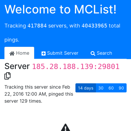
Welcome to MCList!
Tracking
417884
servers, with
40433965
total
pings.
Home
Submit Server
Search
Server
185.28.188.139:29801
Tracking this server since Feb
14
days
30
60
90
22, 2016 12:00 AM, pinged this
server 129 times.