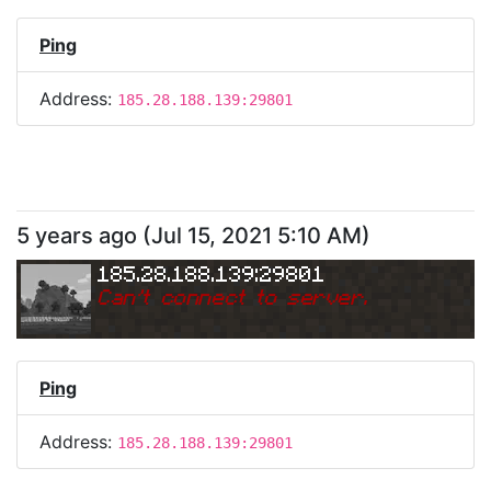
Ping
Address:
185.28.188.139:29801
5 years ago
(
Jul 15, 2021 5:10 AM
)
185.28.188.139:29801
Can
'
t connect to server.
Ping
Address:
185.28.188.139:29801