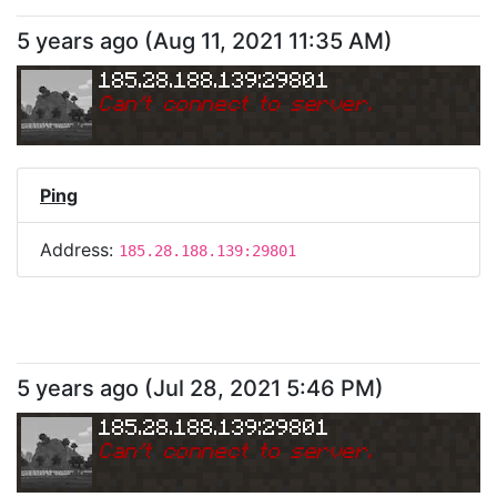
5 years ago
(
Aug 11, 2021 11:35 AM
)
185.28.188.139:29801
Can
'
t connect to server.
Ping
Address:
185.28.188.139:29801
5 years ago
(
Jul 28, 2021 5:46 PM
)
185.28.188.139:29801
Can
'
t connect to server.