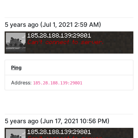
5 years ago
(
Jul 1, 2021 2:59 AM
)
185.28.188.139:29801
Can
'
t connect to server.
Ping
Address:
185.28.188.139:29801
5 years ago
(
Jun 17, 2021 10:56 PM
)
185.28.188.139:29801