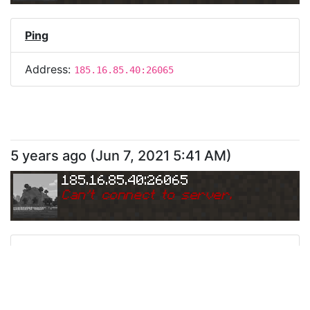
Ping
Address:
185.16.85.40:26065
5 years ago
(
Jun 7, 2021 5:41 AM
)
185.16.85.40:26065
Can
'
t connect to server.
Ping
Address:
185.16.85.40:26065