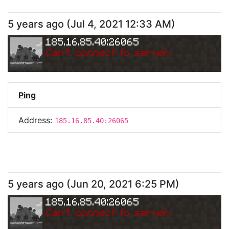
5 years ago
(
Jul 4, 2021 12:33 AM
)
185.16.85.40:26065
Can
'
t connect to server.
Ping
Address:
185.16.85.40:26065
5 years ago
(
Jun 20, 2021 6:25 PM
)
185.16.85.40:26065
Can
'
t connect to server.