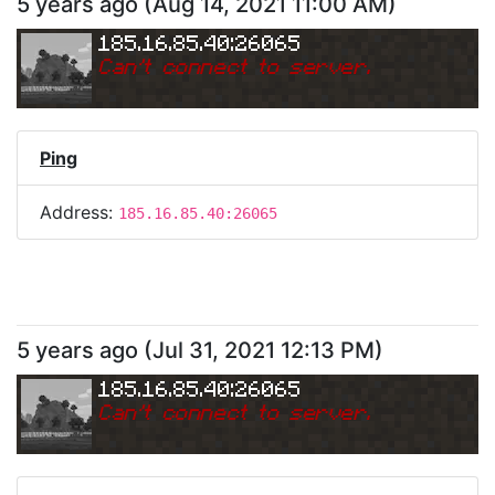
5 years ago
(
Aug 14, 2021 11:00 AM
)
185.16.85.40:26065
Can
'
t connect to server.
Ping
Address:
185.16.85.40:26065
5 years ago
(
Jul 31, 2021 12:13 PM
)
185.16.85.40:26065
Can
'
t connect to server.