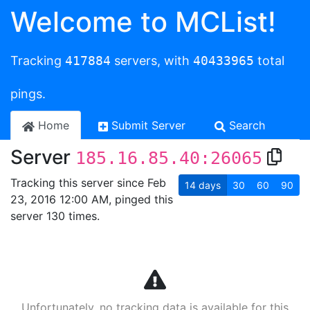
Welcome to MCList!
Tracking
417884
servers, with
40433965
total
pings.
Home
Submit Server
Search
Server
185.16.85.40:26065
Tracking this server since Feb
14
days
30
60
90
23, 2016 12:00 AM, pinged this
server 130 times.
Unfortunately, no tracking data is available for this