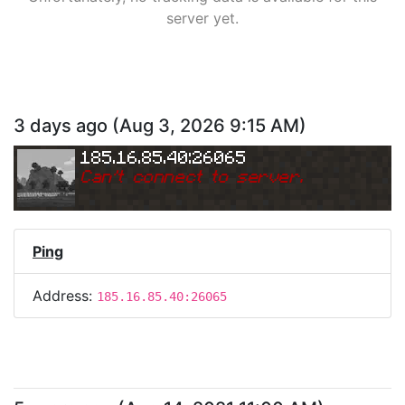
server yet.
3 days ago
(
Aug 3, 2026 9:15 AM
)
185.16.85.40:26065
Can
'
t connect to server.
Ping
Address:
185.16.85.40:26065