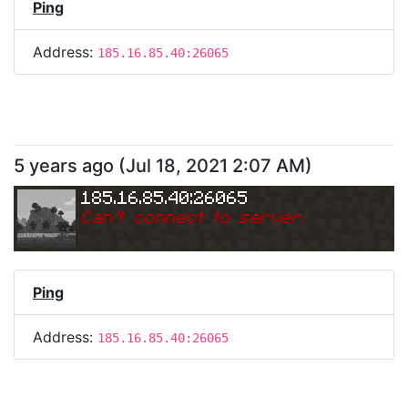
Ping
Address:
185.16.85.40:26065
5 years ago
(
Jul 18, 2021 2:07 AM
)
185.16.85.40:26065
Can
'
t connect to server.
Ping
Address:
185.16.85.40:26065