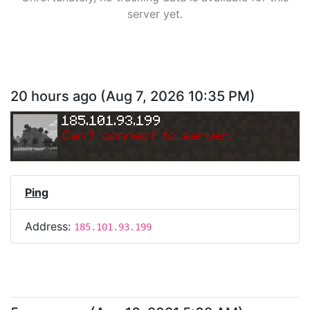
server yet.
20 hours ago
(
Aug 7, 2026 10:35 PM
)
185.101.93.199
Can
'
t connect to server.
Ping
Address:
185.101.93.199