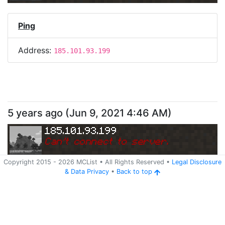
Ping
Address:
185.101.93.199
5 years ago
(
Jun 9, 2021 4:46 AM
)
185.101.93.199
Can
'
t connect to server.
Copyright 2015 -
2026
MCList
• All Rights Reserved
•
Legal Disclosure
&
Data Privacy
•
Back to top
Ping
Address:
185.101.93.199