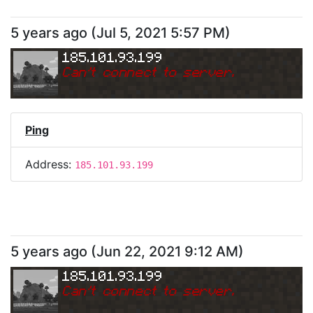
5 years ago
(
Jul 5, 2021 5:57 PM
)
185.101.93.199
Can
'
t connect to server.
Ping
Address:
185.101.93.199
5 years ago
(
Jun 22, 2021 9:12 AM
)
185.101.93.199
Can
'
t connect to server.