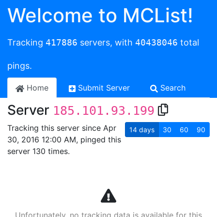
Welcome to MCList!
Tracking
417886
servers, with
40438046
total
pings.
Home
Submit Server
Search
Server
185.101.93.199
Tracking this server since Apr
14
days
30
60
90
30, 2016 12:00 AM, pinged this
server 130 times.
Unfortunately, no tracking data is available for this