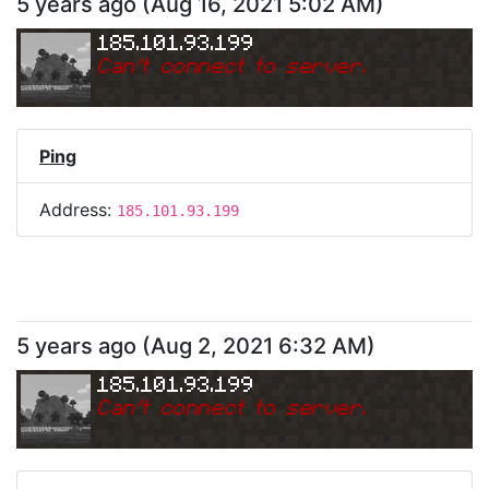
5 years ago
(
Aug 16, 2021 5:02 AM
)
185.101.93.199
Can
'
t connect to server.
Ping
Address:
185.101.93.199
5 years ago
(
Aug 2, 2021 6:32 AM
)
185.101.93.199
Can
'
t connect to server.