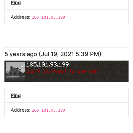
Ping
Address:
185.101.93.199
5 years ago
(
Jul 19, 2021 5:39 PM
)
185.101.93.199
Can
'
t connect to server.
Ping
Address:
185.101.93.199