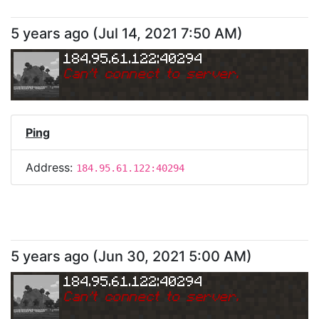
5 years ago
(
Jul 14, 2021 7:50 AM
)
184.95.61.122:40294
Can
'
t connect to server.
Ping
Address:
184.95.61.122:40294
5 years ago
(
Jun 30, 2021 5:00 AM
)
184.95.61.122:40294
Can
'
t connect to server.