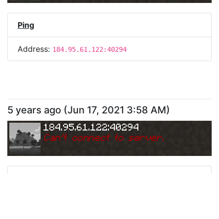
Ping
Address:
184.95.61.122:40294
5 years ago
(
Jun 17, 2021 3:58 AM
)
184.95.61.122:40294
Can
'
t connect to server.
Ping
Address:
184.95.61.122:40294