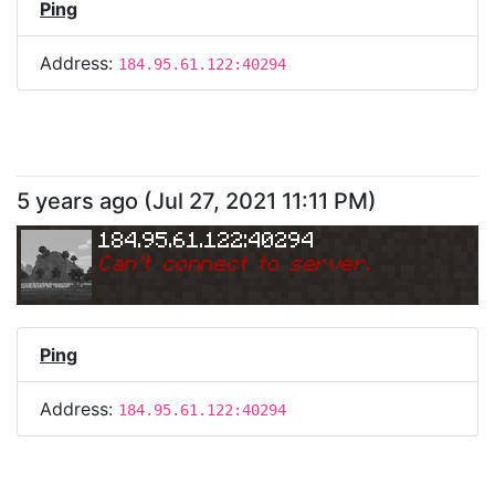
Ping
Address:
184.95.61.122:40294
5 years ago
(
Jul 27, 2021 11:11 PM
)
184.95.61.122:40294
Can
'
t connect to server.
Ping
Address:
184.95.61.122:40294