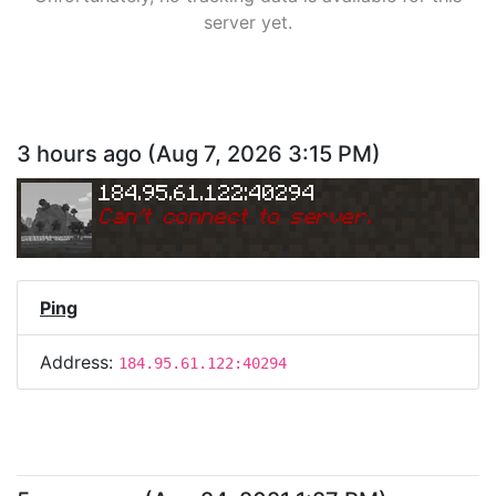
server yet.
3 hours ago
(
Aug 7, 2026 3:15 PM
)
184.95.61.122:40294
Can
'
t connect to server.
Ping
Address:
184.95.61.122:40294