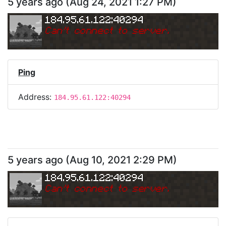
5 years ago
(
Aug 24, 2021 1:27 PM
)
184.95.61.122:40294
Can
'
t connect to server.
Ping
Address:
184.95.61.122:40294
5 years ago
(
Aug 10, 2021 2:29 PM
)
184.95.61.122:40294
Can
'
t connect to server.