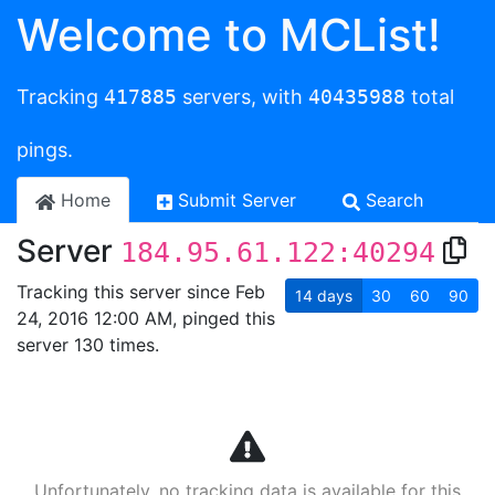
Welcome to MCList!
Tracking
417885
servers, with
40435988
total
pings.
Home
Submit Server
Search
Server
184.95.61.122:40294
Tracking this server since Feb
14
days
30
60
90
24, 2016 12:00 AM, pinged this
server 130 times.
Unfortunately, no tracking data is available for this