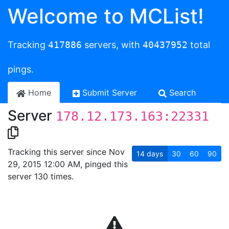
Welcome to MCList!
Tracking
417886
servers, with
40437952
total
pings.
Home
Submit Server
Search
Server
178.12.173.163:22331
Tracking this server since Nov
14
days
30
60
90
29, 2015 12:00 AM, pinged this
server 130 times.