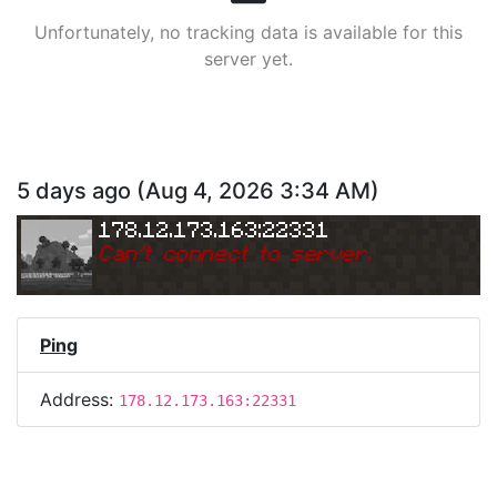
Unfortunately, no tracking data is available for this
server yet.
5 days ago
(
Aug 4, 2026 3:34 AM
)
178.12.173.163:22331
Can
'
t connect to server.
Ping
Address:
178.12.173.163:22331