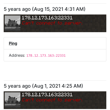
5 years ago
(
Aug 15, 2021 4:31 AM
)
178.12.173.163:22331
Can
'
t connect to server.
Ping
Address:
178.12.173.163:22331
5 years ago
(
Aug 1, 2021 4:25 AM
)
178.12.173.163:22331
Can
'
t connect to server.