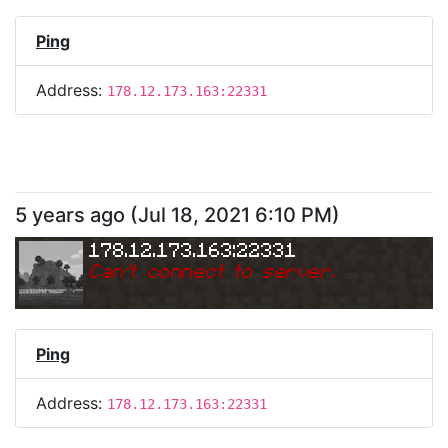
Ping
Address:
178.12.173.163:22331
5 years ago
(
Jul 18, 2021 6:10 PM
)
178.12.173.163:22331
Can
'
t connect to server.
Ping
Address:
178.12.173.163:22331