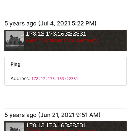
5 years ago
(
Jul 4, 2021 5:22 PM
)
178.12.173.163:22331
Can
'
t connect to server.
Ping
Address:
178.12.173.163:22331
5 years ago
(
Jun 21, 2021 9:51 AM
)
178.12.173.163:22331