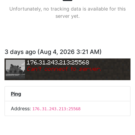
Unfortunately, no tracking data is available for this
server yet.
3 days ago
(
Aug 4, 2026 3:21 AM
)
176.31.243.213:25568
Can
'
t connect to server.
Ping
Address:
176.31.243.213:25568