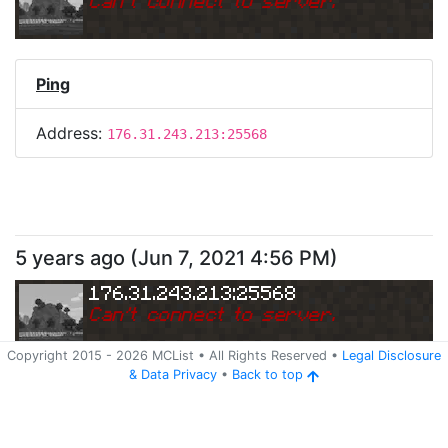
Can
'
t connect to server.
Ping
Address:
176.31.243.213:25568
5 years ago
(
Jun 7, 2021 4:56 PM
)
176.31.243.213:25568
Can
'
t connect to server.
Copyright 2015 -
2026
MCList
• All Rights Reserved
•
Legal Disclosure
&
Data Privacy
•
Back to top
Ping
Address:
176.31.243.213:25568