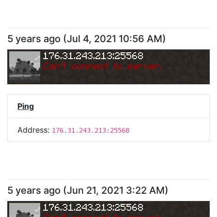
5 years ago
(
Jul 4, 2021 10:56 AM
)
176.31.243.213:25568
Can
'
t connect to server.
Ping
Address:
176.31.243.213:25568
5 years ago
(
Jun 21, 2021 3:22 AM
)
176.31.243.213:25568