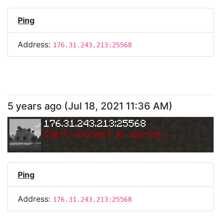
Ping
Address:
176.31.243.213:25568
5 years ago
(
Jul 18, 2021 11:36 AM
)
176.31.243.213:25568
Can
'
t connect to server.
Ping
Address:
176.31.243.213:25568