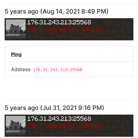
5 years ago
(
Aug 14, 2021 8:49 PM
)
176.31.243.213:25568
Can
'
t connect to server.
Ping
Address:
176.31.243.213:25568
5 years ago
(
Jul 31, 2021 9:16 PM
)
176.31.243.213:25568
Can
'
t connect to server.