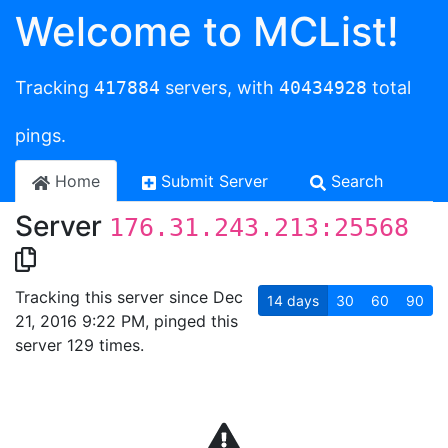
Welcome to MCList!
Tracking
417884
servers, with
40434928
total
pings.
Home
Submit Server
Search
Server
176.31.243.213:25568
Tracking this server since Dec
14
days
30
60
90
21, 2016 9:22 PM, pinged this
server 129 times.