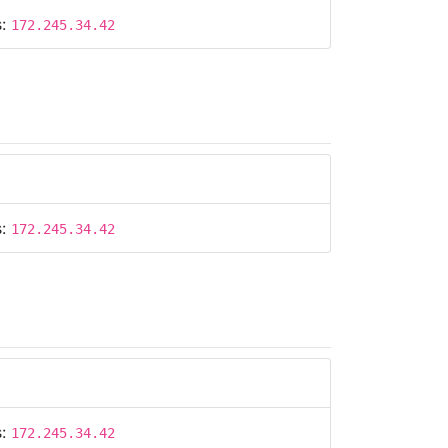
s:
172.245.34.42
s:
172.245.34.42
s:
172.245.34.42