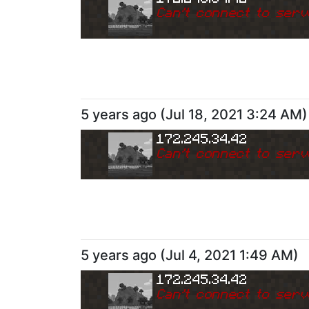
Can
'
t connect to serv
5 years ago
(
Jul 18, 2021 3:24 AM
)
172.245.34.42
Can
'
t connect to serv
5 years ago
(
Jul 4, 2021 1:49 AM
)
172.245.34.42
Can
'
t connect to serv