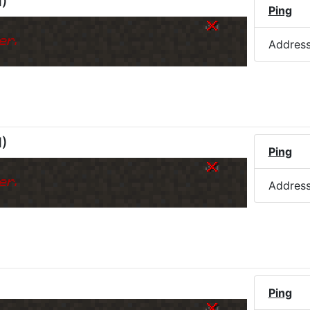
M
)
Ping
er.
Addres
M
)
Ping
er.
Addres
Ping