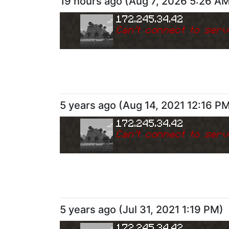
19 hours ago
(
Aug 7, 2026 5:26 A
172.245.34.42
Can
'
t connect to serv
5 years ago
(
Aug 14, 2021 12:16 P
172.245.34.42
Can
'
t connect to serv
5 years ago
(
Jul 31, 2021 1:19 PM
)
172.245.34.42