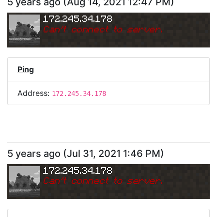
5 years ago
(
Aug 14, 2021 12:47 PM
)
172.245.34.178
Can
'
t connect to server.
Ping
Address:
172.245.34.178
5 years ago
(
Jul 31, 2021 1:46 PM
)
172.245.34.178
Can
'
t connect to server.