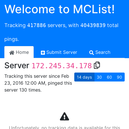
Welcome to MCList!
Tracking
417886
servers, with
40439839
total
pings.
Home
Submit Server
Search
Server
172.245.34.178
Tracking this server since Feb
14
days
30
60
90
23, 2016 12:00 AM, pinged this
server 130 times.
Unfortunately, no tracking data is available for this