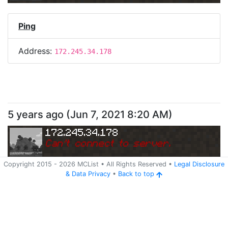
Ping
Address:
172.245.34.178
5 years ago
(
Jun 7, 2021 8:20 AM
)
172.245.34.178
Can
'
t connect to server.
Copyright 2015 -
2026
MCList
• All Rights Reserved
•
Legal Disclosure
&
Data Privacy
•
Back to top
Ping
Address:
172.245.34.178