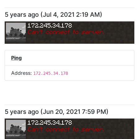
5 years ago
(
Jul 4, 2021 2:19 AM
)
172.245.34.178
Can
'
t connect to server.
Ping
Address:
172.245.34.178
5 years ago
(
Jun 20, 2021 7:59 PM
)
172.245.34.178
Can
'
t connect to server.