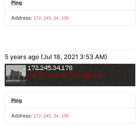
Ping
Address:
172.245.34.178
5 years ago
(
Jul 18, 2021 3:53 AM
)
172.245.34.178
Can
'
t connect to server.
Ping
Address:
172.245.34.178