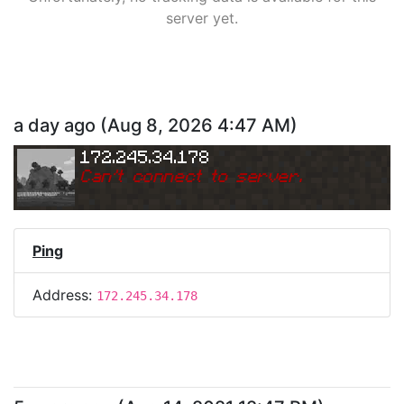
server yet.
a day ago
(
Aug 8, 2026 4:47 AM
)
172.245.34.178
Can
'
t connect to server.
Ping
Address:
172.245.34.178