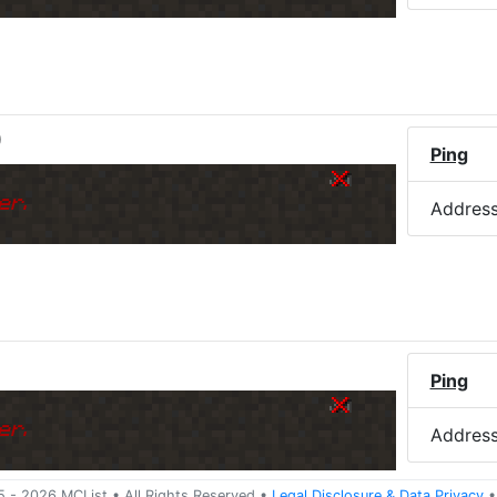
)
Ping
er.
Addres
Ping
er.
Addres
5 -
2026
MCList
• All Rights Reserved
•
Legal Disclosure
&
Data Privacy
•