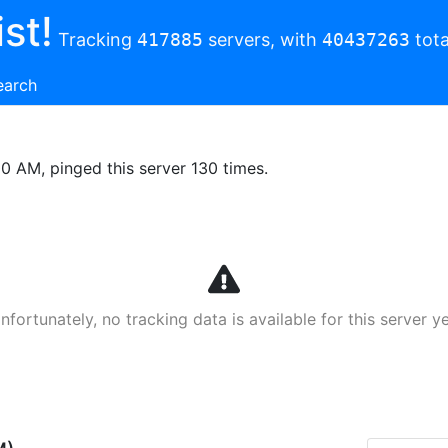
st!
Tracking
417885
servers, with
40437263
tota
earch
00 AM, pinged this server 130 times.
nfortunately, no tracking data is available for this server ye