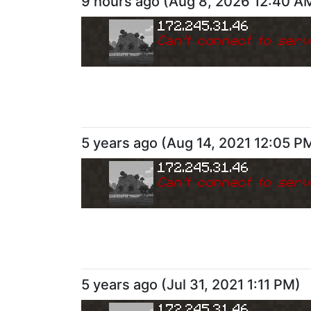
9 hours ago
(
Aug 8, 2026 12:40 A
172.245.31.46
Can
'
t connect to serv
5 years ago
(
Aug 14, 2021 12:05 P
172.245.31.46
Can
'
t connect to serv
5 years ago
(
Jul 31, 2021 1:11 PM
)
172.245.31.46