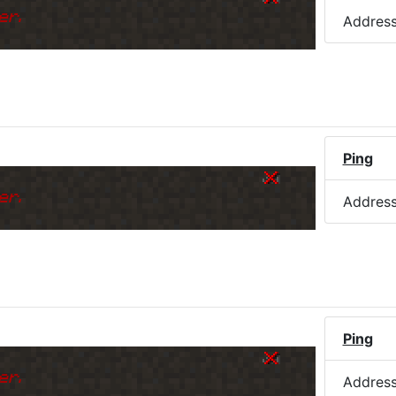
er.
Addres
Ping
er.
Addres
Ping
er.
Addres