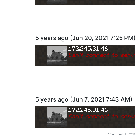
5 years ago
(
Jun 20, 2021 7:25 PM
172.245.31.46
Can
'
t connect to serv
5 years ago
(
Jun 7, 2021 7:43 AM
)
172.245.31.46
Can
'
t connect to serv
Copyright 201