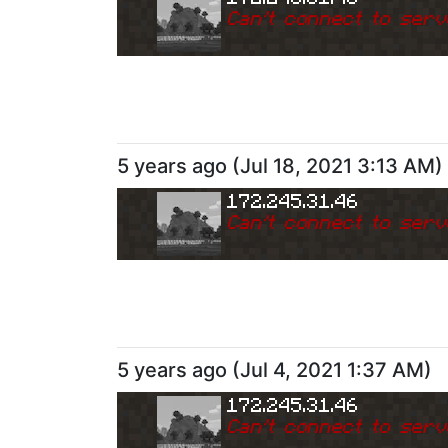
Can
'
t connect to serv
5 years ago
(
Jul 18, 2021 3:13 AM
)
172.245.31.46
Can
'
t connect to serv
5 years ago
(
Jul 4, 2021 1:37 AM
)
172.245.31.46
Can
'
t connect to serv