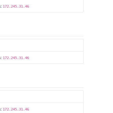
s:
172.245.31.46
s:
172.245.31.46
s:
172.245.31.46