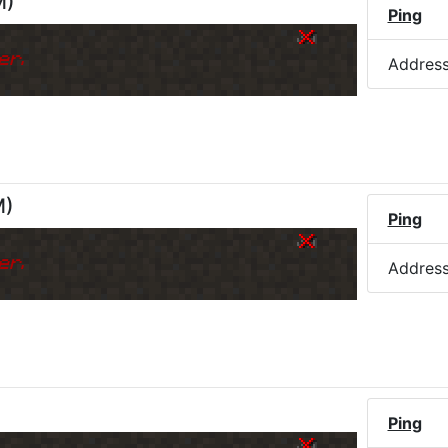
M
)
Ping
er.
Addres
M
)
Ping
er.
Addres
Ping