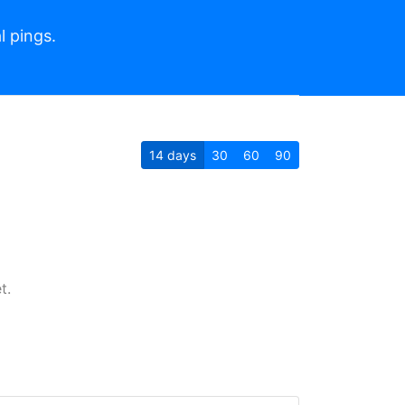
l pings.
14
days
30
60
90
t.