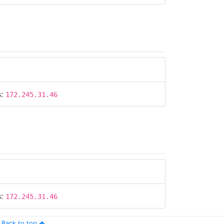
s:
172.245.31.46
s:
172.245.31.46
Back to top