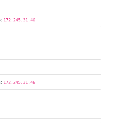
s:
172.245.31.46
s:
172.245.31.46