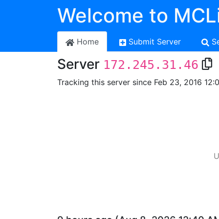
Welcome to MCLi
Home
Submit Server
S
Server
172.245.31.46
Tracking this server since Feb 23, 2016 12:
U