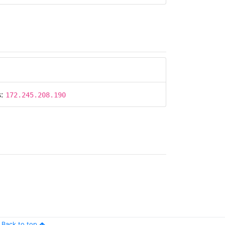
s:
172.245.208.190
Back to top