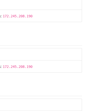
s:
172.245.208.190
s:
172.245.208.190