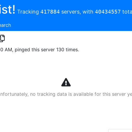
st!
Tracking
417884
servers, with
40434557
tota
earch
00 AM, pinged this server 130 times.
nfortunately, no tracking data is available for this server ye