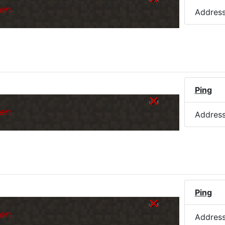
er.
Addres
Ping
er.
Addres
Ping
er.
Addres