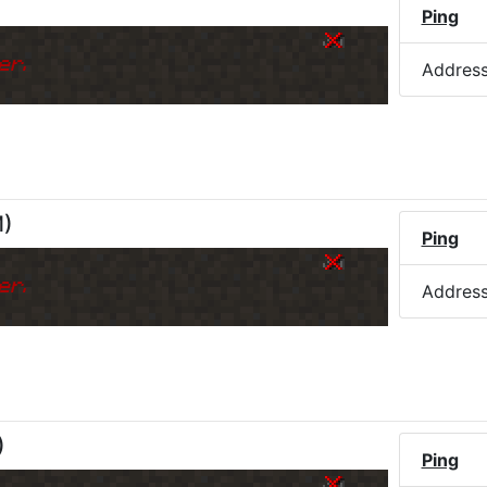
Ping
er.
Addres
M
)
Ping
er.
Addres
)
Ping