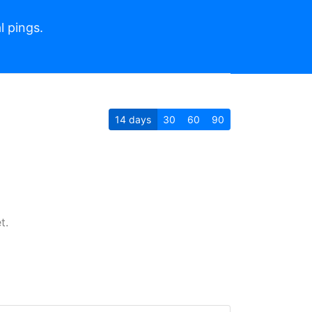
l pings.
14
days
30
60
90
t.