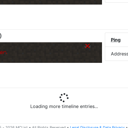
)
Ping
er.
Addres
Loading more timeline entries...
5 -
2026
MCList
• All Rights Reserved
•
Legal Disclosure
&
Data Privacy
•