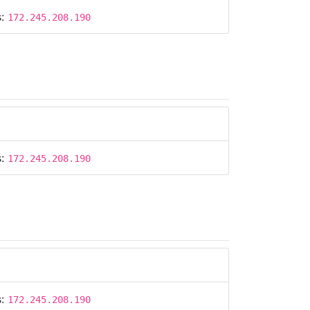
s:
172.245.208.190
s:
172.245.208.190
s:
172.245.208.190