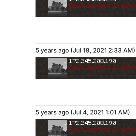
Can
'
t connect to serv
5 years ago
(
Jul 18, 2021 2:33 AM
)
172.245.208.190
Can
'
t connect to serv
5 years ago
(
Jul 4, 2021 1:01 AM
)
172.245.208.190
Can
'
t connect to serv