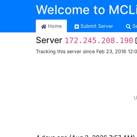
Welcome to MCLi
Home
Submit Server
S
Server
172.245.208.190
Tracking this server since Feb 23, 2016 12:
U