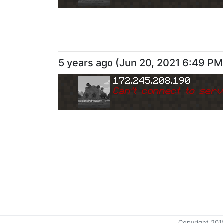
5 years ago
(
Jun 20, 2021 6:49 PM
172.245.208.190
Can
'
t connect to serv
Copyright 201