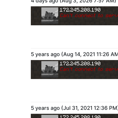
4 days ago
(
Aug 3, 2026 7:57 AM
)
172.245.208.190
Can
'
t connect to serv
5 years ago
(
Aug 14, 2021 11:26 A
172.245.208.190
Can
'
t connect to serv
5 years ago
(
Jul 31, 2021 12:36 PM
172.245.208.190