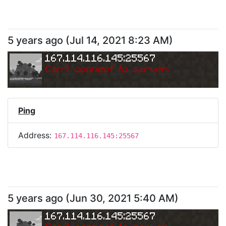
5 years ago
(
Jul 14, 2021 8:23 AM
)
167.114.116.145:25567
Can
'
t connect to server.
Ping
Address:
167.114.116.145:25567
5 years ago
(
Jun 30, 2021 5:40 AM
)
167.114.116.145:25567