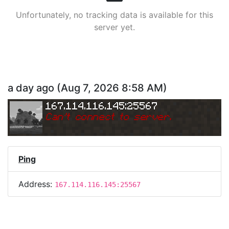
Unfortunately, no tracking data is available for this
server yet.
a day ago
(
Aug 7, 2026 8:58 AM
)
167.114.116.145:25567
Can
'
t connect to server.
Ping
Address:
167.114.116.145:25567