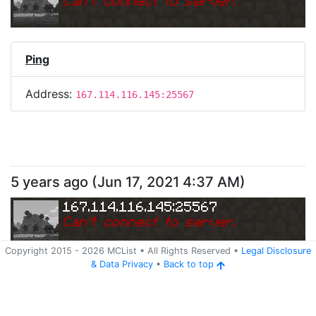
Can
'
t connect to server.
Ping
Address:
167.114.116.145:25567
5 years ago
(
Jun 17, 2021 4:37 AM
)
167.114.116.145:25567
Can
'
t connect to server.
Copyright 2015 -
2026
MCList
• All Rights Reserved
•
Legal Disclosure
&
Data Privacy
•
Back to top
Ping
Address:
167.114.116.145:25567