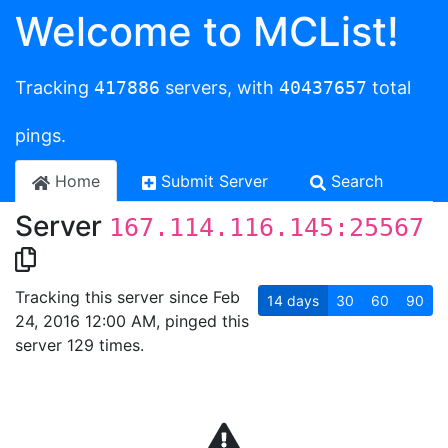
Welcome to MCList!
Tracking
417886
servers, with
40437657
total
pings.
Home
Submit Server
Search
Server
167.114.116.145:25567
Tracking this server since Feb
14
days
30
60
90
24, 2016 12:00 AM, pinged this
server 129 times.