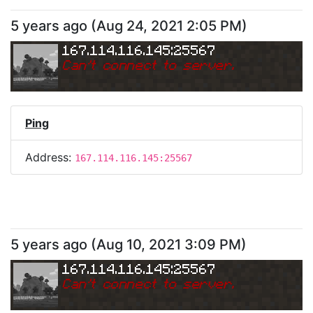
5 years ago
(
Aug 24, 2021 2:05 PM
)
167.114.116.145:25567
Can
'
t connect to server.
Ping
Address:
167.114.116.145:25567
5 years ago
(
Aug 10, 2021 3:09 PM
)
167.114.116.145:25567
Can
'
t connect to server.