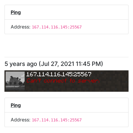
Ping
Address:
167.114.116.145:25567
5 years ago
(
Jul 27, 2021 11:45 PM
)
167.114.116.145:25567
Can
'
t connect to server.
Ping
Address:
167.114.116.145:25567