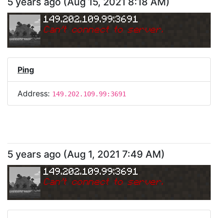
5 years ago
(
Aug 15, 2021 8:18 AM
)
149.202.109.99:3691
Can
'
t connect to server.
Ping
Address:
149.202.109.99:3691
5 years ago
(
Aug 1, 2021 7:49 AM
)
149.202.109.99:3691
Can
'
t connect to server.