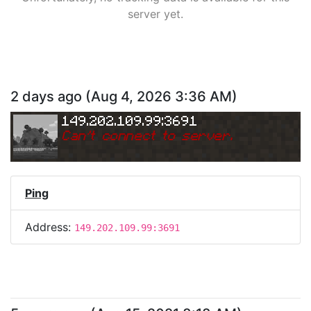
server yet.
2 days ago
(
Aug 4, 2026 3:36 AM
)
149.202.109.99:3691
Can
'
t connect to server.
Ping
Address:
149.202.109.99:3691