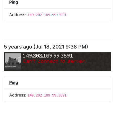
Ping
Address:
149.202.109.99:3691
5 years ago
(
Jul 18, 2021 9:38 PM
)
149.202.109.99:3691
Can
'
t connect to server.
Ping
Address:
149.202.109.99:3691