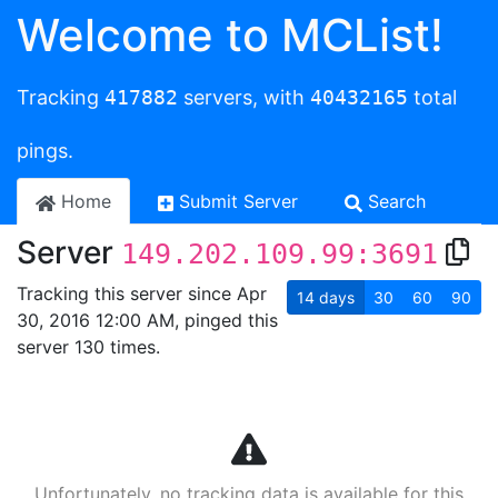
Welcome to MCList!
Tracking
417882
servers, with
40432165
total
pings.
Home
Submit Server
Search
Server
149.202.109.99:3691
Tracking this server since Apr
14
days
30
60
90
30, 2016 12:00 AM, pinged this
server 130 times.
Unfortunately, no tracking data is available for this