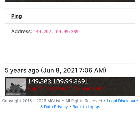
Ping
Address:
149.202.109.99:3691
5 years ago
(
Jun 8, 2021 7:06 AM
)
149.202.109.99:3691
Can
'
t connect to server.
Copyright 2015 -
2026
MCList
• All Rights Reserved
•
Legal Disclosure
&
Data Privacy
•
Back to top
Ping
Address:
149.202.109.99:3691