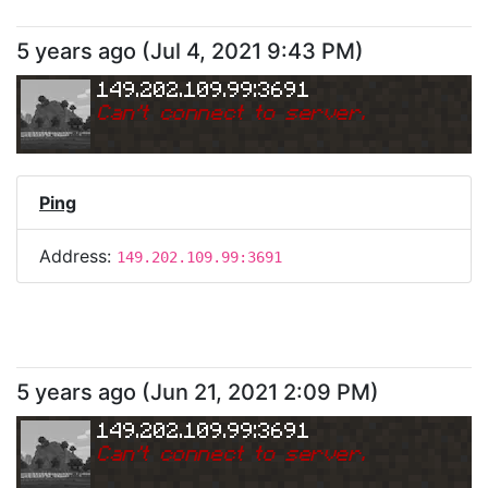
5 years ago
(
Jul 4, 2021 9:43 PM
)
149.202.109.99:3691
Can
'
t connect to server.
Ping
Address:
149.202.109.99:3691
5 years ago
(
Jun 21, 2021 2:09 PM
)
149.202.109.99:3691
Can
'
t connect to server.