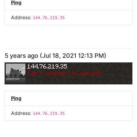
Ping
Address:
144.76.219.35
5 years ago
(
Jul 18, 2021 12:13 PM
)
144.76.219.35
Can
'
t connect to server.
Ping
Address:
144.76.219.35