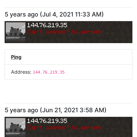
5 years ago
(
Jul 4, 2021 11:33 AM
)
144.76.219.35
Can
'
t connect to server.
Ping
Address:
144.76.219.35
5 years ago
(
Jun 21, 2021 3:58 AM
)
144.76.219.35
Can
'
t connect to server.