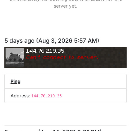
server yet.
5 days ago
(
Aug 3, 2026 5:57 AM
)
144.76.219.35
Can
'
t connect to server.
Ping
Address:
144.76.219.35