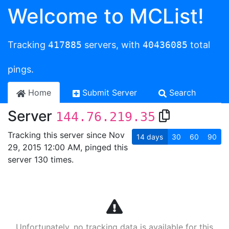
Welcome to MCList!
Tracking
417885
servers, with
40436085
total
pings.
Home
Submit Server
Search
Server
144.76.219.35
Tracking this server since Nov
14
days
30
60
90
29, 2015 12:00 AM, pinged this
server 130 times.
Unfortunately, no tracking data is available for this