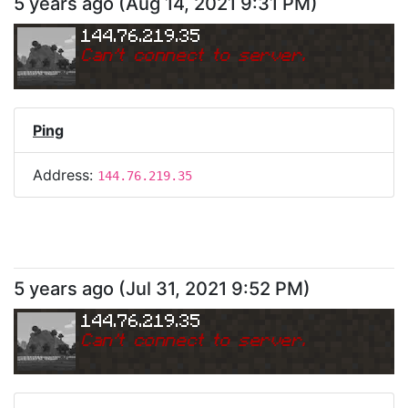
5 years ago
(
Aug 14, 2021 9:31 PM
)
144.76.219.35
Can
'
t connect to server.
Ping
Address:
144.76.219.35
5 years ago
(
Jul 31, 2021 9:52 PM
)
144.76.219.35
Can
'
t connect to server.