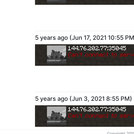
5 years ago
(
Jun 17, 2021 10:55 P
144.76.202.77:35045
Can
'
t connect to serv
5 years ago
(
Jun 3, 2021 8:55 PM
)
144.76.202.77:35045
Can
'
t connect to serv
Copyright 201