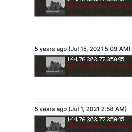
Can
'
t connect to serv
5 years ago
(
Jul 15, 2021 5:09 AM
)
144.76.202.77:35045
Can
'
t connect to serv
5 years ago
(
Jul 1, 2021 2:58 AM
)
144.76.202.77:35045
Can
'
t connect to serv