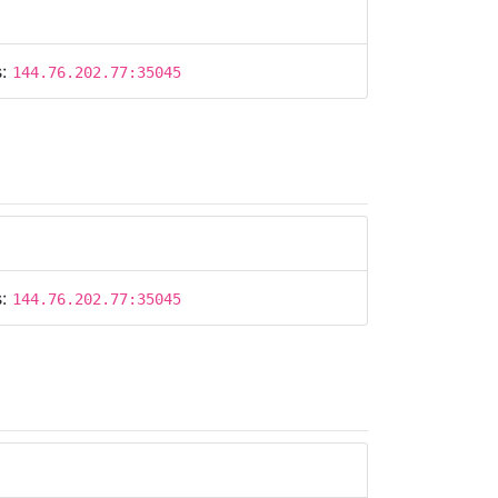
s:
144.76.202.77:35045
s:
144.76.202.77:35045