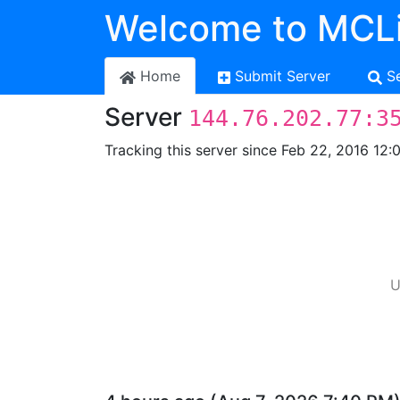
Welcome to MCLi
Home
Submit Server
S
Server
144.76.202.77:3
Tracking this server since Feb 22, 2016 12:
U