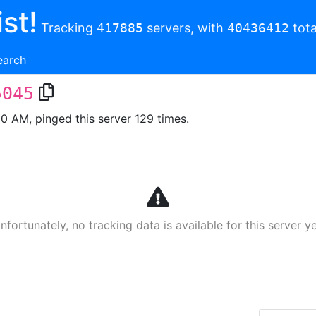
st!
Tracking
417885
servers, with
40436412
tota
earch
5045
00 AM, pinged this server 129 times.
nfortunately, no tracking data is available for this server ye