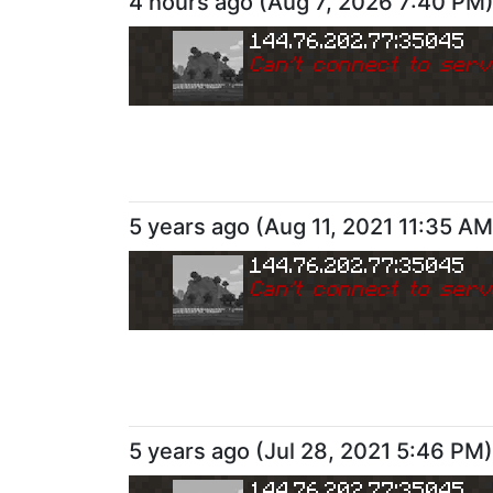
4 hours ago
(
Aug 7, 2026 7:40 PM
144.76.202.77:35045
Can
'
t connect to serv
5 years ago
(
Aug 11, 2021 11:35 AM
144.76.202.77:35045
Can
'
t connect to serv
5 years ago
(
Jul 28, 2021 5:46 PM
)
144.76.202.77:35045