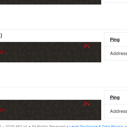
M
)
Ping
er.
Addres
Ping
er.
Addres
5 -
2026
MCList
• All Rights Reserved
•
Legal Disclosure
&
Data Privacy
•