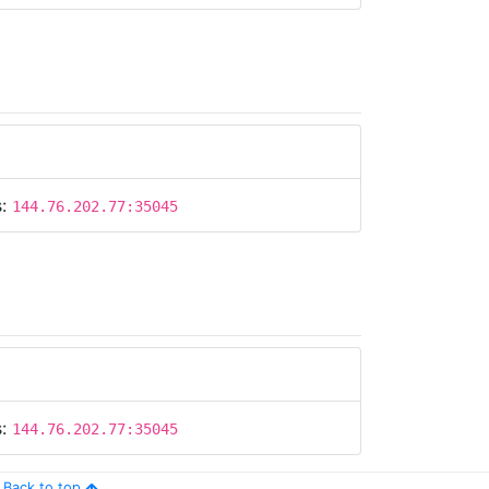
s:
144.76.202.77:35045
s:
144.76.202.77:35045
Back to top