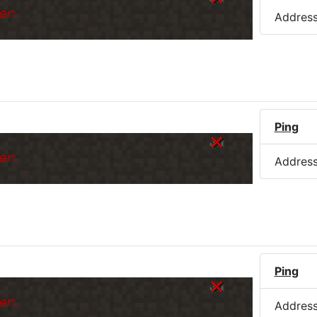
er.
Addres
Ping
er.
Addres
Ping
er.
Addres