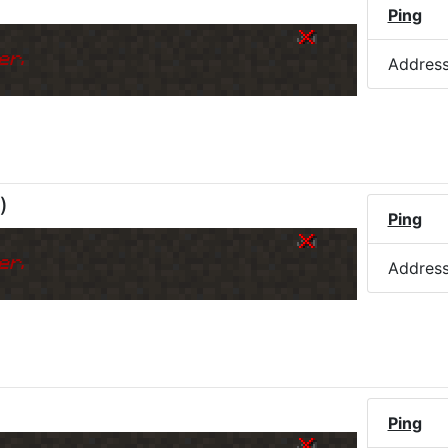
)
Ping
er.
Addres
)
Ping
er.
Addres
Ping