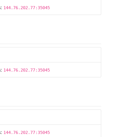
s:
144.76.202.77:35045
s:
144.76.202.77:35045
s:
144.76.202.77:35045