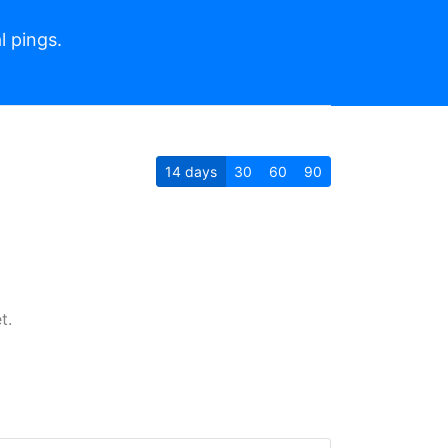
l pings.
14
days
30
60
90
t.