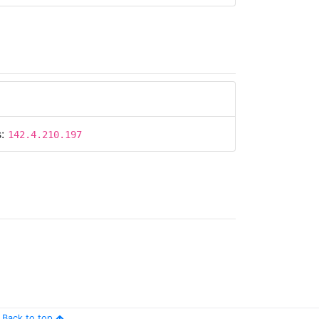
s:
142.4.210.197
Back to top