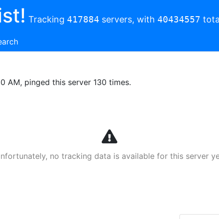
st!
Tracking
417884
servers, with
40434557
tota
earch
00 AM, pinged this server 130 times.
nfortunately, no tracking data is available for this server ye