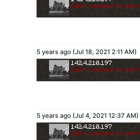
Can
'
t connect to serv
5 years ago
(
Jul 18, 2021 2:11 AM
)
142.4.210.197
Can
'
t connect to serv
5 years ago
(
Jul 4, 2021 12:37 AM
)
142.4.210.197
Can
'
t connect to serv