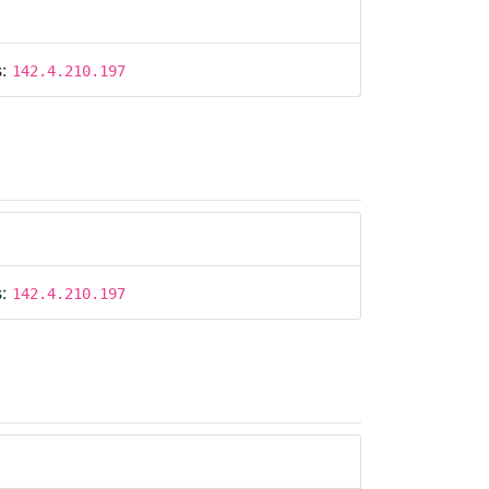
s:
142.4.210.197
s:
142.4.210.197