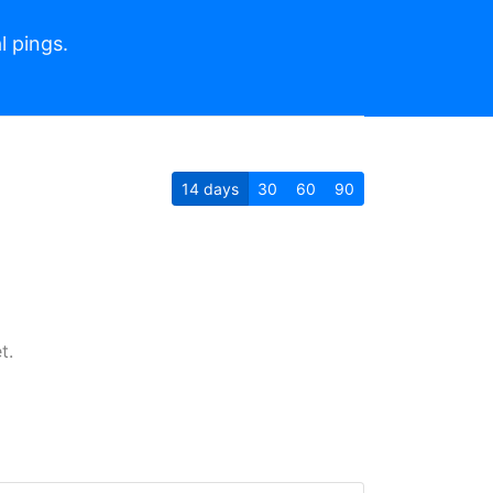
l pings.
14
days
30
60
90
t.