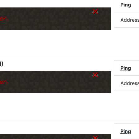
Ping
er.
Addres
M
)
Ping
er.
Addres
)
Ping