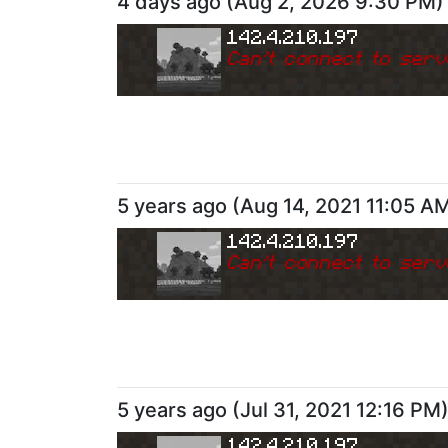
4 days ago
(
Aug 2, 2026 9:30 PM
)
142.4.210.197
Can
'
t connect to serv
5 years ago
(
Aug 14, 2021 11:05 A
142.4.210.197
Can
'
t connect to serv
5 years ago
(
Jul 31, 2021 12:16 PM
142.4.210.197