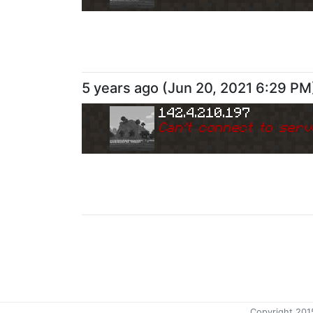
5 years ago
(
Jun 20, 2021 6:29 PM
142.4.210.197
Can
'
t connect to serv
Copyright 201