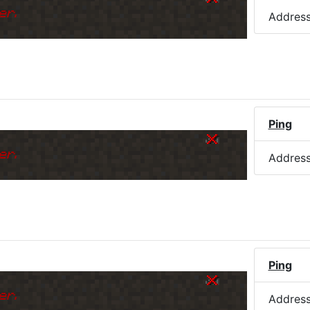
er.
Addres
Ping
er.
Addres
Ping
er.
Addres