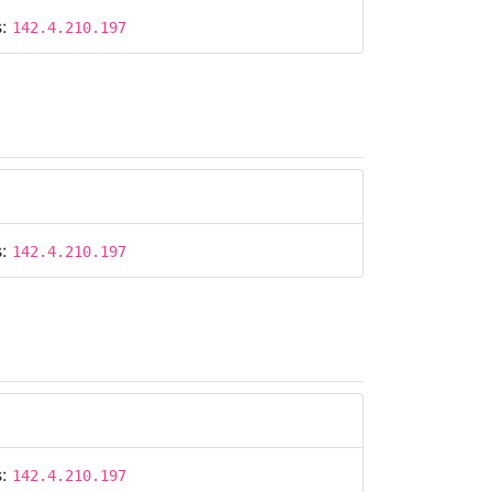
s:
142.4.210.197
s:
142.4.210.197
s:
142.4.210.197