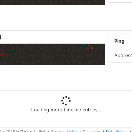
)
Ping
er.
Addres
Loading more timeline entries...
5 -
2026
MCList
• All Rights Reserved
•
Legal Disclosure
&
Data Privacy
•