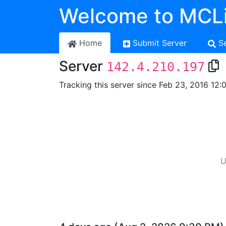
Welcome to MCLi
Home
Submit Server
S
Server
142.4.210.197
Tracking this server since Feb 23, 2016 12:
U