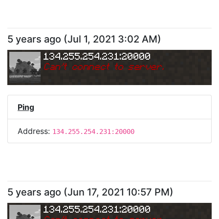
5 years ago
(
Jul 1, 2021 3:02 AM
)
134.255.254.231:20000
Can
'
t connect to server.
Ping
Address:
134.255.254.231:20000
5 years ago
(
Jun 17, 2021 10:57 PM
)
134.255.254.231:20000