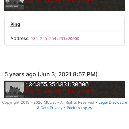
Can
'
t connect to server.
Ping
Address:
134.255.254.231:20000
5 years ago
(
Jun 3, 2021 8:57 PM
)
134.255.254.231:20000
Can
'
t connect to server.
Copyright 2015 -
2026
MCList
• All Rights Reserved
•
Legal Disclosure
&
Data Privacy
•
Back to top
Ping
Address:
134.255.254.231:20000