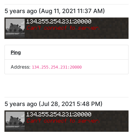
5 years ago
(
Aug 11, 2021 11:37 AM
)
134.255.254.231:20000
Can
'
t connect to server.
Ping
Address:
134.255.254.231:20000
5 years ago
(
Jul 28, 2021 5:48 PM
)
134.255.254.231:20000
Can
'
t connect to server.