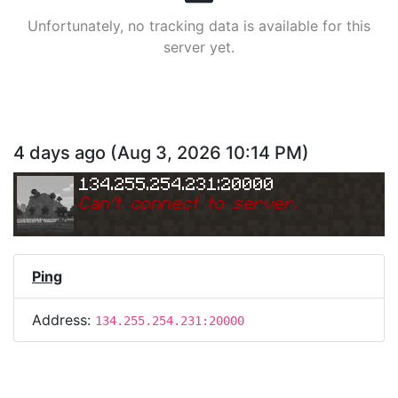
Unfortunately, no tracking data is available for this
server yet.
4 days ago
(
Aug 3, 2026 10:14 PM
)
134.255.254.231:20000
Can
'
t connect to server.
Ping
Address:
134.255.254.231:20000