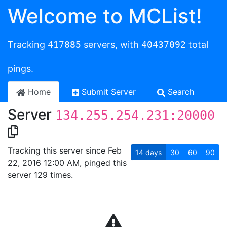
Welcome to MCList!
Tracking
417885
servers, with
40437092
total
pings.
Home
Submit Server
Search
Server
134.255.254.231:20000
Tracking this server since Feb
14
days
30
60
90
22, 2016 12:00 AM, pinged this
server 129 times.