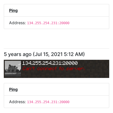
Ping
Address:
134.255.254.231:20000
5 years ago
(
Jul 15, 2021 5:12 AM
)
134.255.254.231:20000
Can
'
t connect to server.
Ping
Address:
134.255.254.231:20000