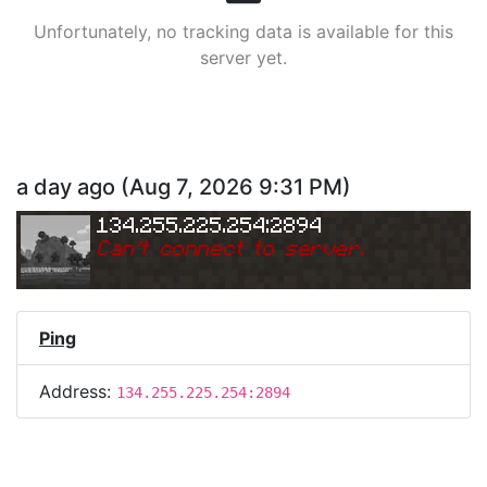
Unfortunately, no tracking data is available for this
server yet.
a day ago
(
Aug 7, 2026 9:31 PM
)
134.255.225.254:2894
Can
'
t connect to server.
Ping
Address:
134.255.225.254:2894