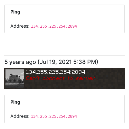
Ping
Address:
134.255.225.254:2894
5 years ago
(
Jul 19, 2021 5:38 PM
)
134.255.225.254:2894
Can
'
t connect to server.
Ping
Address:
134.255.225.254:2894