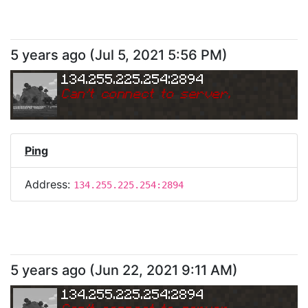
5 years ago
(
Jul 5, 2021 5:56 PM
)
134.255.225.254:2894
Can
'
t connect to server.
Ping
Address:
134.255.225.254:2894
5 years ago
(
Jun 22, 2021 9:11 AM
)
134.255.225.254:2894