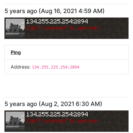
5 years ago
(
Aug 16, 2021 4:59 AM
)
134.255.225.254:2894
Can
'
t connect to server.
Ping
Address:
134.255.225.254:2894
5 years ago
(
Aug 2, 2021 6:30 AM
)
134.255.225.254:2894
Can
'
t connect to server.