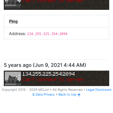
Can
'
t connect to server.
Ping
Address:
134.255.225.254:2894
5 years ago
(
Jun 9, 2021 4:44 AM
)
134.255.225.254:2894
Can
'
t connect to server.
Copyright 2015 -
2026
MCList
• All Rights Reserved
•
Legal Disclosure
&
Data Privacy
•
Back to top
Ping
Address:
134.255.225.254:2894