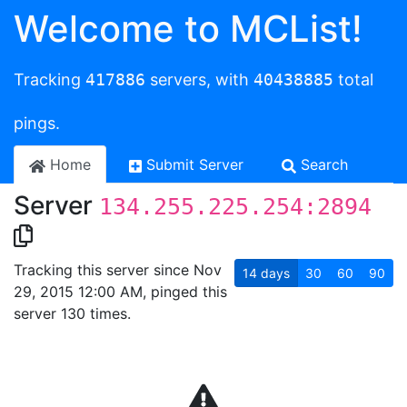
Welcome to MCList!
Tracking
417886
servers, with
40438885
total
pings.
Home
Submit Server
Search
Server
134.255.225.254:2894
Tracking this server since Nov
14
days
30
60
90
29, 2015 12:00 AM, pinged this
server 130 times.