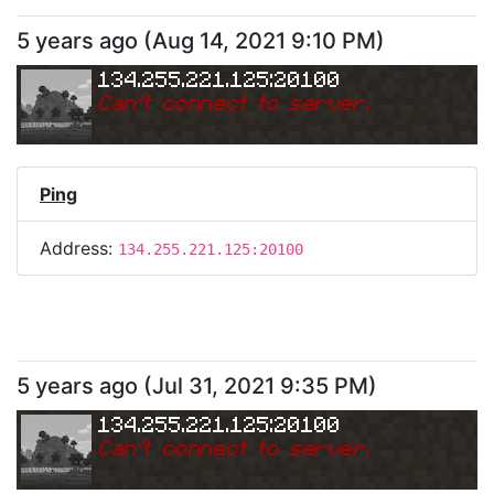
5 years ago
(
Aug 14, 2021 9:10 PM
)
134.255.221.125:20100
Can
'
t connect to server.
Ping
Address:
134.255.221.125:20100
5 years ago
(
Jul 31, 2021 9:35 PM
)
134.255.221.125:20100
Can
'
t connect to server.