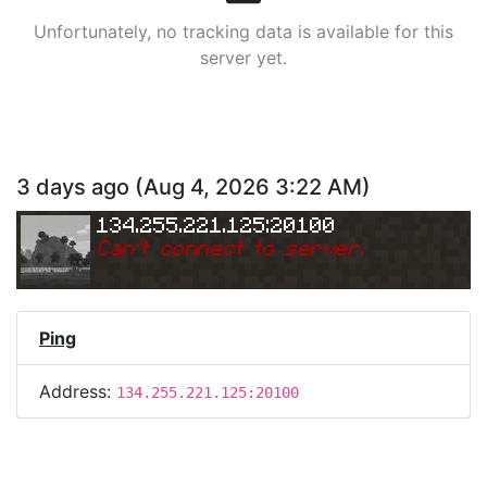
Unfortunately, no tracking data is available for this
server yet.
3 days ago
(
Aug 4, 2026 3:22 AM
)
134.255.221.125:20100
Can
'
t connect to server.
Ping
Address:
134.255.221.125:20100