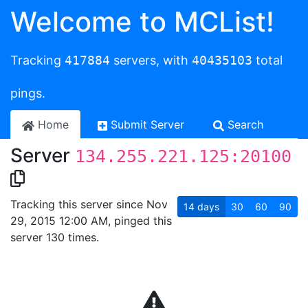
Welcome to MCList!
Tracking
417884
servers, with
40435103
total
pings.
Home
Submit Server
Search
Server
134.255.221.125:20100
Tracking this server since Nov
14
days
30
60
90
29, 2015 12:00 AM, pinged this
server 130 times.