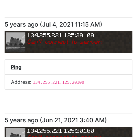
5 years ago
(
Jul 4, 2021 11:15 AM
)
134.255.221.125:20100
Can
'
t connect to server.
Ping
Address:
134.255.221.125:20100
5 years ago
(
Jun 21, 2021 3:40 AM
)
134.255.221.125:20100