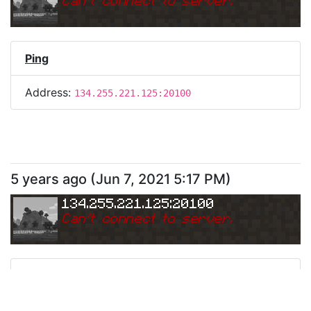
Can
'
t connect to server.
Ping
Address:
134.255.221.125:20100
5 years ago
(
Jun 7, 2021 5:17 PM
)
134.255.221.125:20100
Can
'
t connect to server.
Ping
Address:
134.255.221.125:20100