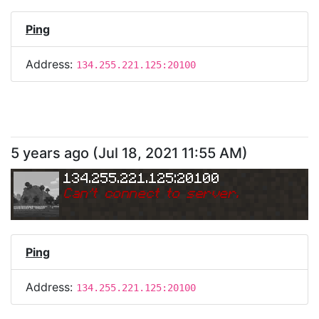
Ping
Address:
134.255.221.125:20100
5 years ago
(
Jul 18, 2021 11:55 AM
)
134.255.221.125:20100
Can
'
t connect to server.
Ping
Address:
134.255.221.125:20100