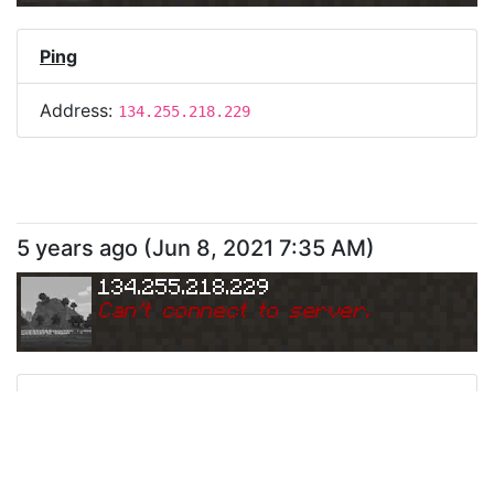
Ping
Address:
134.255.218.229
5 years ago
(
Jun 8, 2021 7:35 AM
)
134.255.218.229
Can
'
t connect to server.
Ping
Address:
134.255.218.229