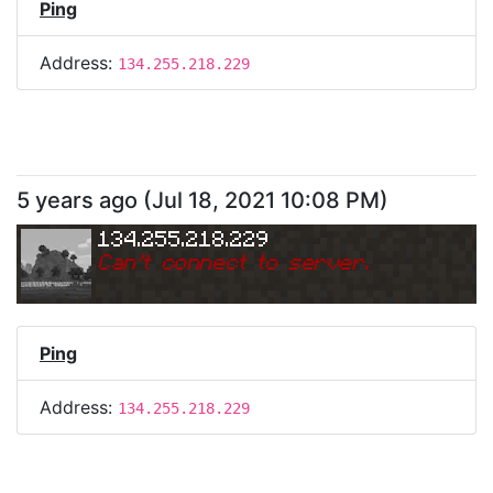
Ping
Address:
134.255.218.229
5 years ago
(
Jul 18, 2021 10:08 PM
)
134.255.218.229
Can
'
t connect to server.
Ping
Address:
134.255.218.229