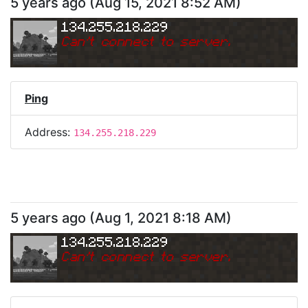
5 years ago
(
Aug 15, 2021 8:52 AM
)
134.255.218.229
Can
'
t connect to server.
Ping
Address:
134.255.218.229
5 years ago
(
Aug 1, 2021 8:18 AM
)
134.255.218.229
Can
'
t connect to server.