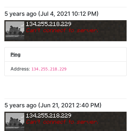
5 years ago
(
Jul 4, 2021 10:12 PM
)
134.255.218.229
Can
'
t connect to server.
Ping
Address:
134.255.218.229
5 years ago
(
Jun 21, 2021 2:40 PM
)
134.255.218.229
Can
'
t connect to server.