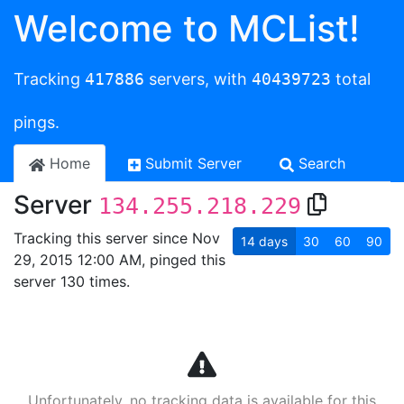
Welcome to MCList!
Tracking
417886
servers, with
40439723
total
pings.
Home
Submit Server
Search
Server
134.255.218.229
Tracking this server since Nov
14
days
30
60
90
29, 2015 12:00 AM, pinged this
server 130 times.
Unfortunately, no tracking data is available for this