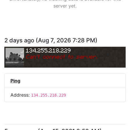
server yet.
2 days ago
(
Aug 7, 2026 7:28 PM
)
134.255.218.229
Can
'
t connect to server.
Ping
Address:
134.255.218.229