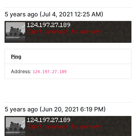
5 years ago
(
Jul 4, 2021 12:25 AM
)
124.197.27.189
Can
'
t connect to server.
Ping
Address:
124.197.27.189
5 years ago
(
Jun 20, 2021 6:19 PM
)
124.197.27.189
Can
'
t connect to server.