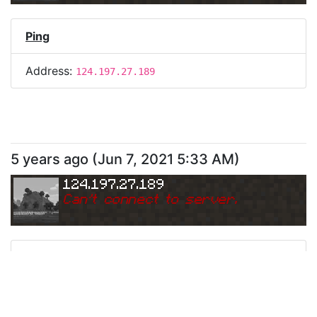
Ping
Address:
124.197.27.189
5 years ago
(
Jun 7, 2021 5:33 AM
)
124.197.27.189
Can
'
t connect to server.
Ping
Address:
124.197.27.189