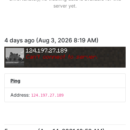
server yet.
4 days ago
(
Aug 3, 2026 8:19 AM
)
124.197.27.189
Can
'
t connect to server.
Ping
Address:
124.197.27.189