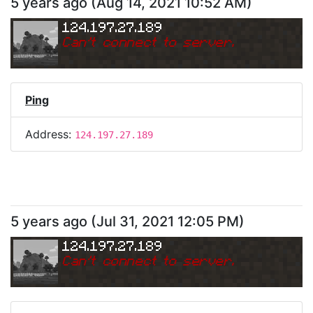
5 years ago
(
Aug 14, 2021 10:52 AM
)
124.197.27.189
Can
'
t connect to server.
Ping
Address:
124.197.27.189
5 years ago
(
Jul 31, 2021 12:05 PM
)
124.197.27.189
Can
'
t connect to server.