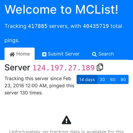
Welcome to MCList!
Tracking
417885
servers, with
40435719
total
pings.
Home
Submit Server
Search
Server
124.197.27.189
Tracking this server since Feb
14
days
30
60
90
23, 2016 12:00 AM, pinged this
server 130 times.
Unfortunately, no tracking data is available for this