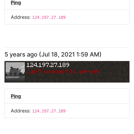
Ping
Address:
124.197.27.189
5 years ago
(
Jul 18, 2021 1:59 AM
)
124.197.27.189
Can
'
t connect to server.
Ping
Address:
124.197.27.189