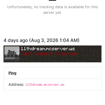
Unfortunately, no tracking data is available for this
server yet.
4 days ago
(
Aug 3, 2026 1:04 AM
)
11thdream.mcserver.ws
Can
'
t connect to server.
Ping
Address:
11thdream.mcserver.ws