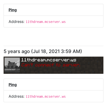
Ping
Address:
11thdream.mcserver.ws
5 years ago
(
Jul 18, 2021 3:59 AM
)
11thdream.mcserver.ws
Can
'
t connect to server.
Ping
Address:
11thdream.mcserver.ws