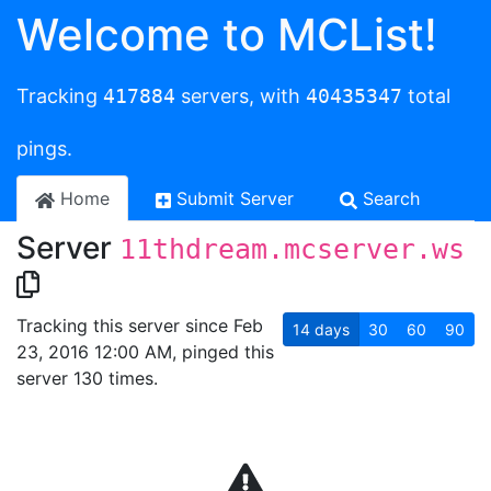
Welcome to MCList!
Tracking
417884
servers, with
40435347
total
pings.
Home
Submit Server
Search
Server
11thdream.mcserver.ws
Tracking this server since Feb
14
days
30
60
90
23, 2016 12:00 AM, pinged this
server 130 times.