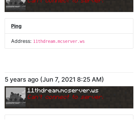
Can
'
t connect to server.
Ping
Address:
11thdream.mcserver.ws
5 years ago
(
Jun 7, 2021 8:25 AM
)
11thdream.mcserver.ws
Can
'
t connect to server.
Ping
Address:
11thdream.mcserver.ws