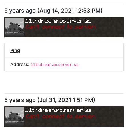
5 years ago
(
Aug 14, 2021 12:53 PM
)
11thdream.mcserver.ws
Can
'
t connect to server.
Ping
Address:
11thdream.mcserver.ws
5 years ago
(
Jul 31, 2021 1:51 PM
)
11thdream.mcserver.ws
Can
'
t connect to server.