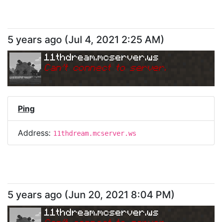
5 years ago
(
Jul 4, 2021 2:25 AM
)
11thdream.mcserver.ws
Can
'
t connect to server.
Ping
Address:
11thdream.mcserver.ws
5 years ago
(
Jun 20, 2021 8:04 PM
)
11thdream.mcserver.ws