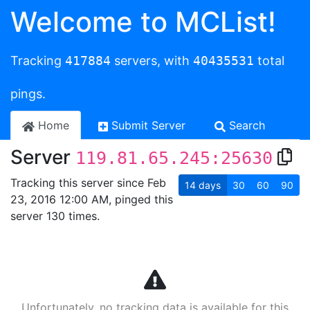
Welcome to MCList!
Tracking
417884
servers, with
40435531
total
pings.
Home
Submit Server
Search
Server
119.81.65.245:25630
Tracking this server since Feb
14
days
30
60
90
23, 2016 12:00 AM, pinged this
server 130 times.
Unfortunately, no tracking data is available for this