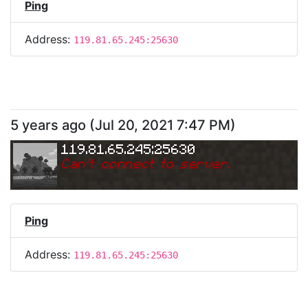
Ping
Address:
119.81.65.245:25630
5 years ago
(
Jul 20, 2021 7:47 PM
)
119.81.65.245:25630
Can
'
t connect to server.
Ping
Address:
119.81.65.245:25630