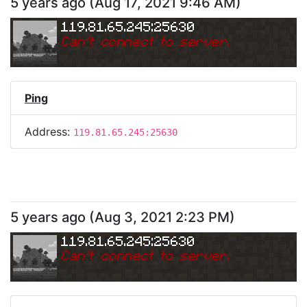
5 years ago
(
Aug 17, 2021 9:46 AM
)
119.81.65.245:25630
Can
'
t connect to server.
Ping
Address:
119.81.65.245:25630
5 years ago
(
Aug 3, 2021 2:23 PM
)
119.81.65.245:25630
Can
'
t connect to server.