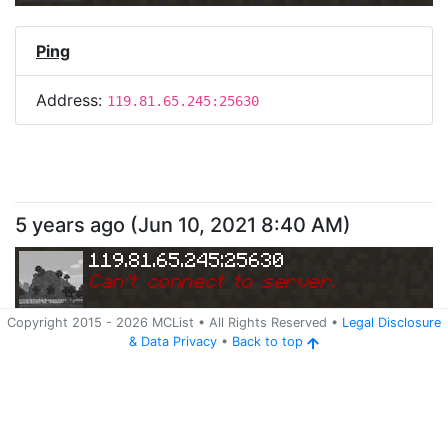
Ping
Address:
119.81.65.245:25630
5 years ago
(
Jun 10, 2021 8:40 AM
)
119.81.65.245:25630
Can
'
t connect to server.
Copyright 2015 -
2026
MCList
• All Rights Reserved
•
Legal Disclosure
&
Data Privacy
•
Back to top
Ping
Address:
119.81.65.245:25630