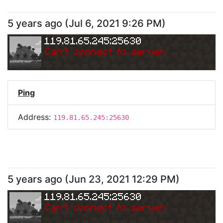
5 years ago
(
Jul 6, 2021 9:26 PM
)
119.81.65.245:25630
Can
'
t connect to server.
Ping
Address:
119.81.65.245:25630
5 years ago
(
Jun 23, 2021 12:29 PM
)
119.81.65.245:25630
Can
'
t connect to server.