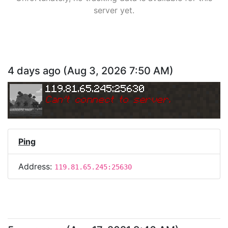
server yet.
4 days ago
(
Aug 3, 2026 7:50 AM
)
119.81.65.245:25630
Can
'
t connect to server.
Ping
Address:
119.81.65.245:25630