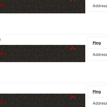
er.
Addres
)
Ping
er.
Addres
Ping
er.
Addres