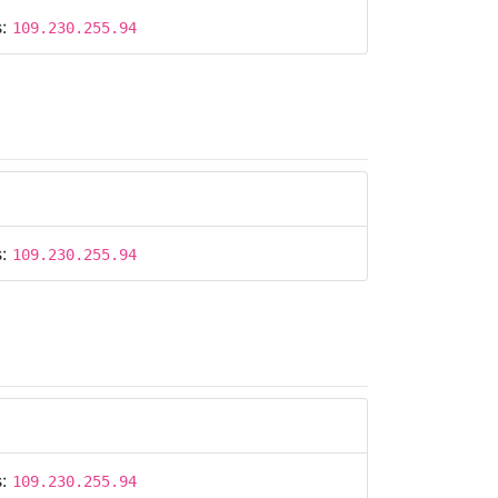
s:
109.230.255.94
s:
109.230.255.94
s:
109.230.255.94