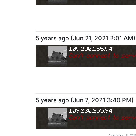
5 years ago
(
Jun 21, 2021 2:01 AM
)
109.230.255.94
Can
'
t connect to serv
5 years ago
(
Jun 7, 2021 3:40 PM
)
109.230.255.94
Can
'
t connect to serv
Copyright 201