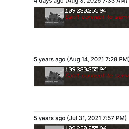
4 days ago
(
Aug 3, 2026 7:33 AM
)
109.230.255.94
Can
'
t connect to serv
5 years ago
(
Aug 14, 2021 7:28 PM
109.230.255.94
Can
'
t connect to serv
5 years ago
(
Jul 31, 2021 7:57 PM
)
109.230.255.94