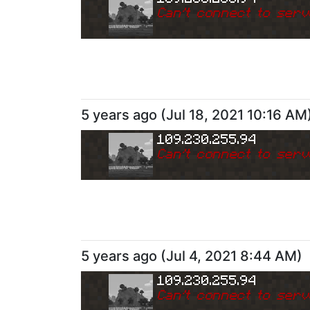
Can
'
t connect to serv
5 years ago
(
Jul 18, 2021 10:16 AM
109.230.255.94
Can
'
t connect to serv
5 years ago
(
Jul 4, 2021 8:44 AM
)
109.230.255.94
Can
'
t connect to serv