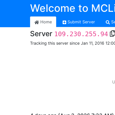
Welcome to MCLi
Home
Submit Server
S
Server
109.230.255.94
Tracking this server since Jan 11, 2016 12:0
U