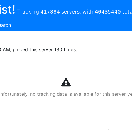
st!
Tracking
417884
servers, with
40435440
tota
earch
0 AM, pinged this server 130 times.
nfortunately, no tracking data is available for this server ye