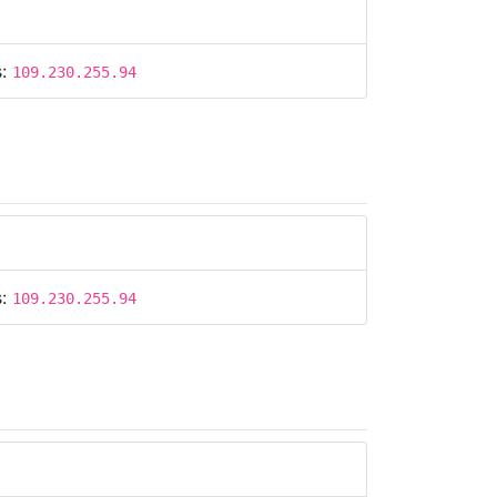
s:
109.230.255.94
s:
109.230.255.94