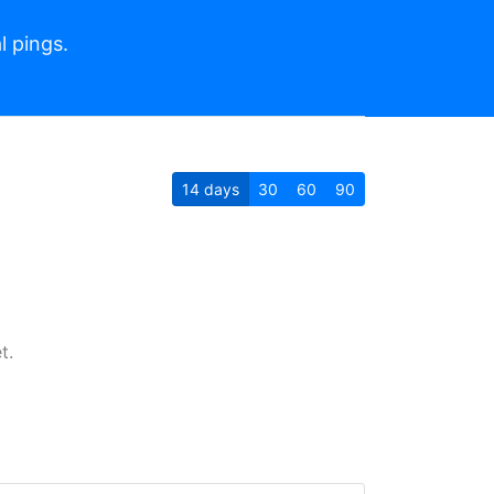
l pings.
14
days
30
60
90
t.