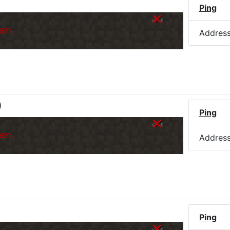
Ping
er.
Addres
)
Ping
er.
Addres
Ping