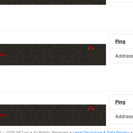
Ping
er.
Addres
Ping
er.
Addres
5 -
2026
MCList
• All Rights Reserved
•
Legal Disclosure
&
Data Privacy
•