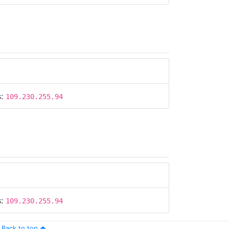
s:
109.230.255.94
s:
109.230.255.94
Back to top