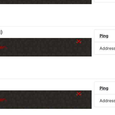
M
)
Ping
er.
Addres
Ping
er.
Addres