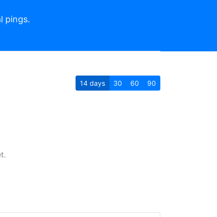
l pings.
14
days
30
60
90
t.