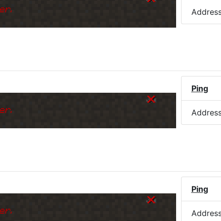
er.
Addres
Ping
er.
Addres
Ping
er.
Addres