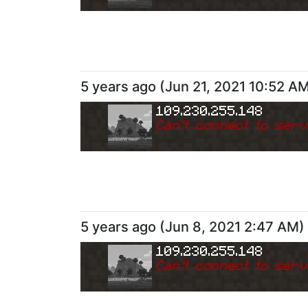
5 years ago
(
Jun 21, 2021 10:52 A
109.230.255.148
Can
'
t connect to serv
5 years ago
(
Jun 8, 2021 2:47 AM
)
109.230.255.148
Can
'
t connect to serv