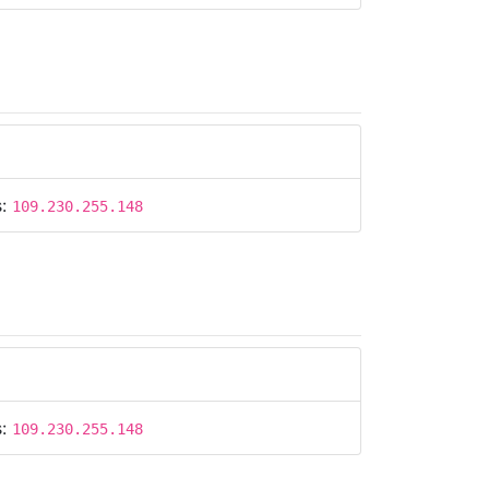
s:
109.230.255.148
s:
109.230.255.148