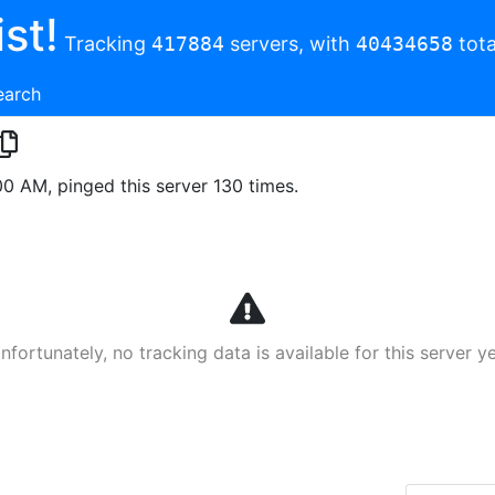
st!
Tracking
417884
servers, with
40434658
tota
earch
00 AM, pinged this server 130 times.
nfortunately, no tracking data is available for this server ye