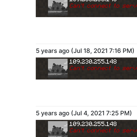
Can
'
t connect to serv
5 years ago
(
Jul 18, 2021 7:16 PM
)
109.230.255.148
Can
'
t connect to serv
5 years ago
(
Jul 4, 2021 7:25 PM
)
109.230.255.148
Can
'
t connect to serv