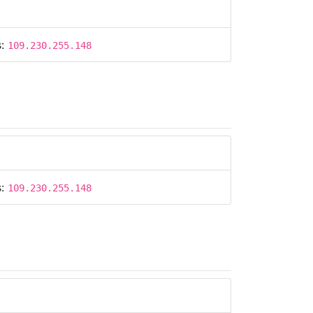
s:
109.230.255.148
s:
109.230.255.148