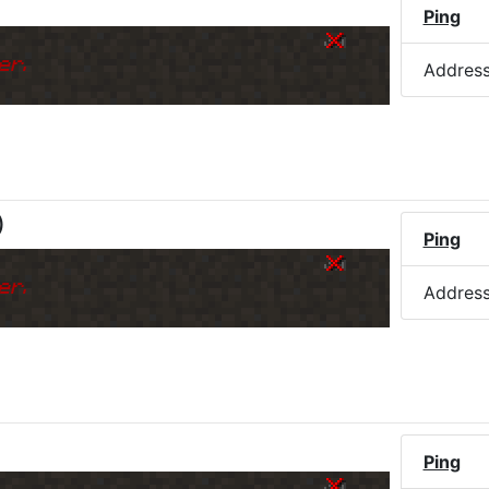
Ping
er.
Addres
)
Ping
er.
Addres
Ping