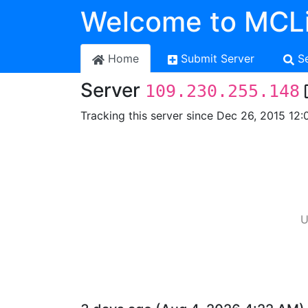
Welcome to MCLi
Home
Submit Server
S
Server
109.230.255.148
Tracking this server since Dec 26, 2015 12:
U