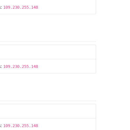
s:
109.230.255.148
s:
109.230.255.148
s:
109.230.255.148