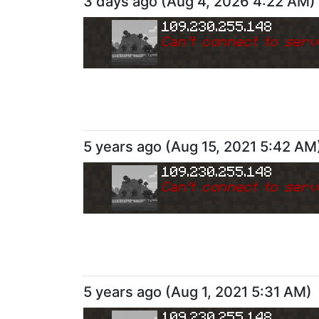
3 days ago
(
Aug 4, 2026 4:22 AM
)
109.230.255.148
Can
'
t connect to serv
5 years ago
(
Aug 15, 2021 5:42 AM
109.230.255.148
Can
'
t connect to serv
5 years ago
(
Aug 1, 2021 5:31 AM
)
109.230.255.148