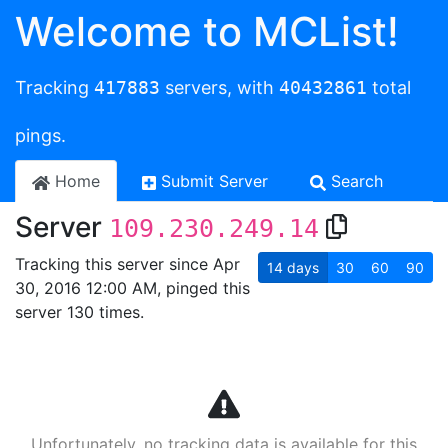
Welcome to MCList!
Tracking
417883
servers, with
40432861
total
pings.
Home
Submit Server
Search
Server
109.230.249.14
Tracking this server since Apr
14
days
30
60
90
30, 2016 12:00 AM, pinged this
server 130 times.
Unfortunately, no tracking data is available for this