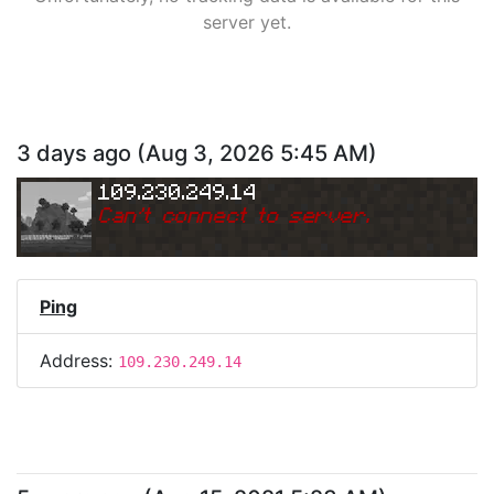
server yet.
3 days ago
(
Aug 3, 2026 5:45 AM
)
109.230.249.14
Can
'
t connect to server.
Ping
Address:
109.230.249.14