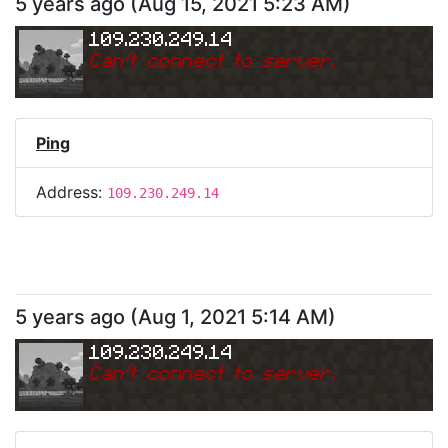
5 years ago
(
Aug 15, 2021 5:23 AM
)
109.230.249.14
Can
'
t connect to server.
Ping
Address:
109.230.249.14
5 years ago
(
Aug 1, 2021 5:14 AM
)
109.230.249.14
Can
'
t connect to server.