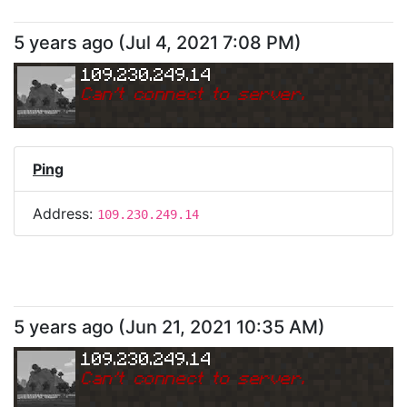
5 years ago
(
Jul 4, 2021 7:08 PM
)
109.230.249.14
Can
'
t connect to server.
Ping
Address:
109.230.249.14
5 years ago
(
Jun 21, 2021 10:35 AM
)
109.230.249.14
Can
'
t connect to server.