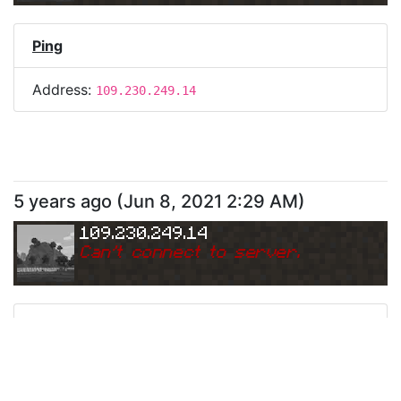
Ping
Address:
109.230.249.14
5 years ago
(
Jun 8, 2021 2:29 AM
)
109.230.249.14
Can
'
t connect to server.
Ping
Address:
109.230.249.14