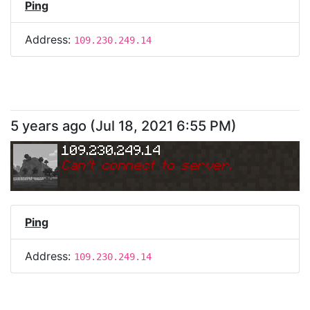
Ping
Address:
109.230.249.14
5 years ago
(
Jul 18, 2021 6:55 PM
)
109.230.249.14
Can
'
t connect to server.
Ping
Address:
109.230.249.14