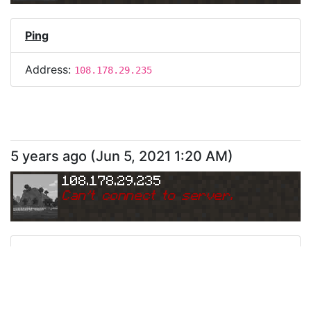
Ping
Address:
108.178.29.235
5 years ago
(
Jun 5, 2021 1:20 AM
)
108.178.29.235
Can
'
t connect to server.
Ping
Address:
108.178.29.235