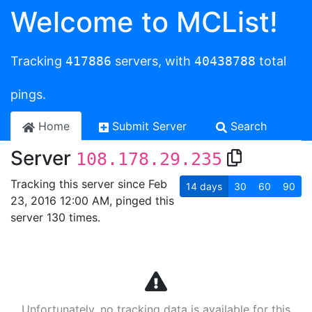
Welcome to MCList!
Tracking
417886
servers, with
40438788
total
pings.
Home
Submit Server
Search
Server
108.178.29.235
Tracking this server since Feb
14
days
30
60
90
23, 2016 12:00 AM, pinged this
server 130 times.
Unfortunately, no tracking data is available for this