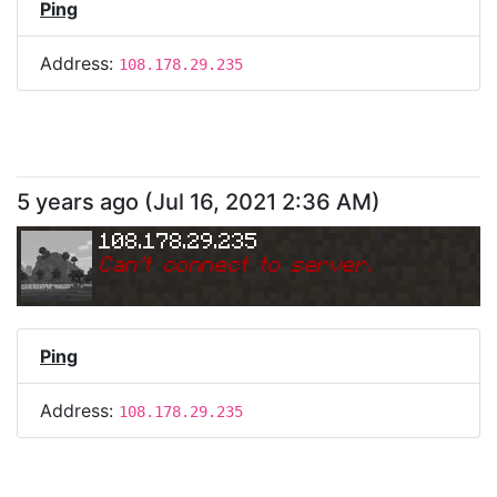
Ping
Address:
108.178.29.235
5 years ago
(
Jul 16, 2021 2:36 AM
)
108.178.29.235
Can
'
t connect to server.
Ping
Address:
108.178.29.235