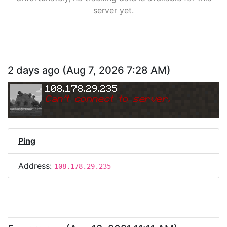
server yet.
2 days ago
(
Aug 7, 2026 7:28 AM
)
108.178.29.235
Can
'
t connect to server.
Ping
Address:
108.178.29.235