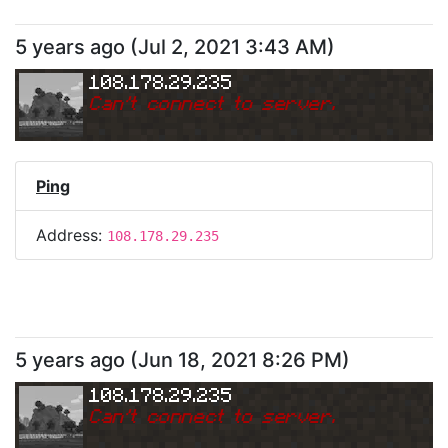
5 years ago
(
Jul 2, 2021 3:43 AM
)
108.178.29.235
Can
'
t connect to server.
Ping
Address:
108.178.29.235
5 years ago
(
Jun 18, 2021 8:26 PM
)
108.178.29.235
Can
'
t connect to server.