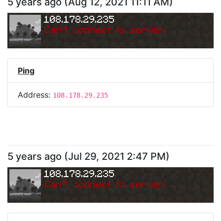
5 years ago
(
Aug 12, 2021 11:11 AM
)
108.178.29.235
Can
'
t connect to server.
Ping
Address:
108.178.29.235
5 years ago
(
Jul 29, 2021 2:47 PM
)
108.178.29.235
Can
'
t connect to server.