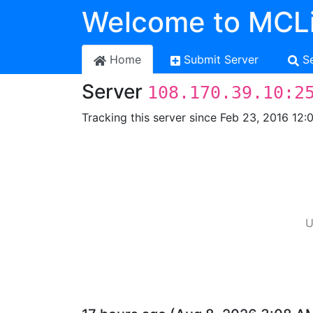
Welcome to MCLi
Home
Submit Server
S
Server
108.170.39.10:2
Tracking this server since Feb 23, 2016 12:
U