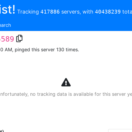
st!
Tracking
417886
servers, with
40438239
tota
earch
5589
00 AM, pinged this server 130 times.
nfortunately, no tracking data is available for this server ye