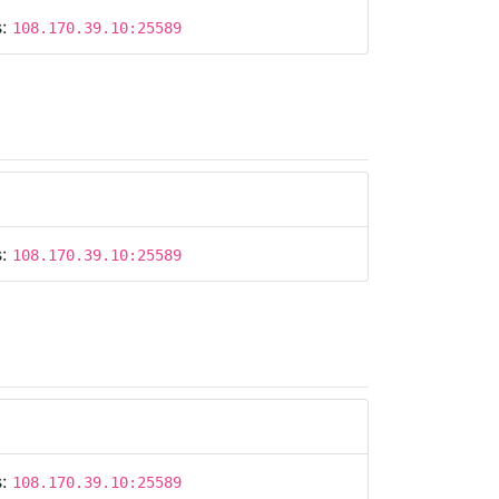
s:
108.170.39.10:25589
s:
108.170.39.10:25589
s:
108.170.39.10:25589