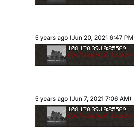
5 years ago
(
Jun 20, 2021 6:47 PM
108.170.39.10:25589
Can
'
t connect to serv
5 years ago
(
Jun 7, 2021 7:06 AM
)
108.170.39.10:25589
Can
'
t connect to serv