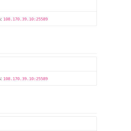
s:
108.170.39.10:25589
s:
108.170.39.10:25589