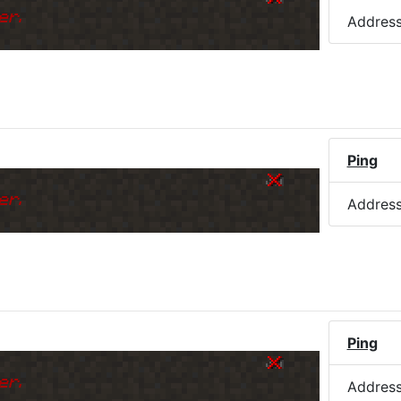
er.
Addres
Ping
er.
Addres
Ping
er.
Addres