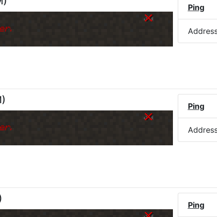
M
)
Ping
er.
Addres
M
)
Ping
er.
Addres
)
Ping