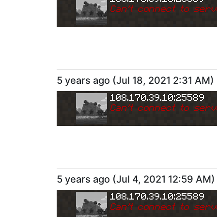
Can
'
t connect to serv
5 years ago
(
Jul 18, 2021 2:31 AM
)
108.170.39.10:25589
Can
'
t connect to serv
5 years ago
(
Jul 4, 2021 12:59 AM
)
108.170.39.10:25589
Can
'
t connect to serv