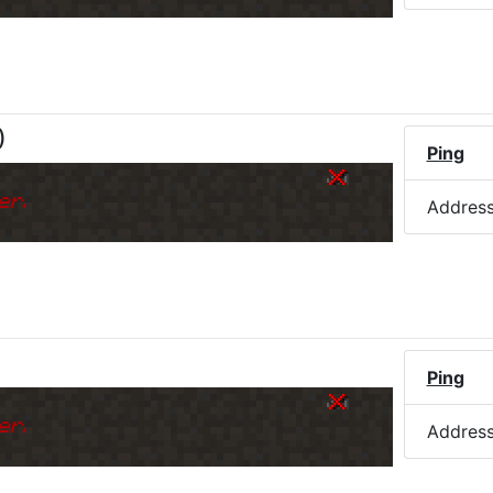
)
Ping
er.
Addres
Ping
er.
Addres