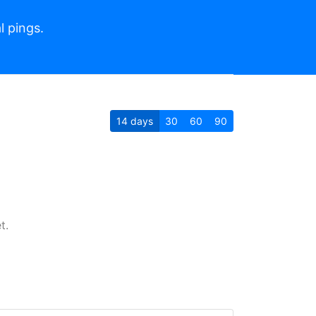
l pings.
14
days
30
60
90
t.