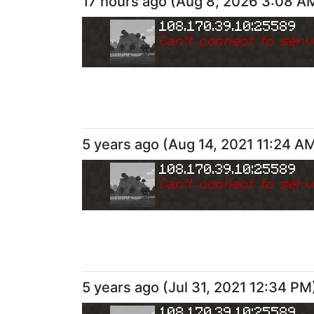
17 hours ago
(
Aug 8, 2026 3:08 A
108.170.39.10:25589
Can
'
t connect to serv
5 years ago
(
Aug 14, 2021 11:24 A
108.170.39.10:25589
Can
'
t connect to serv
5 years ago
(
Jul 31, 2021 12:34 PM
108.170.39.10:25589