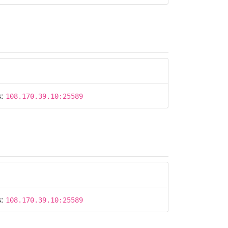
s:
108.170.39.10:25589
s:
108.170.39.10:25589