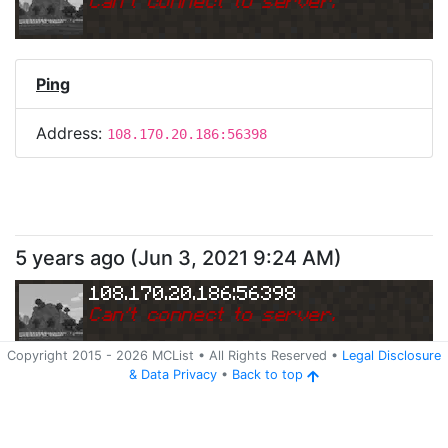
Can
'
t connect to server.
Ping
Address:
108.170.20.186:56398
5 years ago
(
Jun 3, 2021 9:24 AM
)
108.170.20.186:56398
Can
'
t connect to server.
Copyright 2015 -
2026
MCList
• All Rights Reserved
•
Legal Disclosure
&
Data Privacy
•
Back to top
Ping
Address:
108.170.20.186:56398