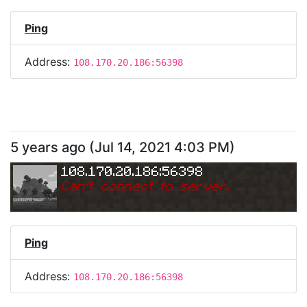
Ping
Address:
108.170.20.186:56398
5 years ago
(
Jul 14, 2021 4:03 PM
)
108.170.20.186:56398
Can
'
t connect to server.
Ping
Address:
108.170.20.186:56398