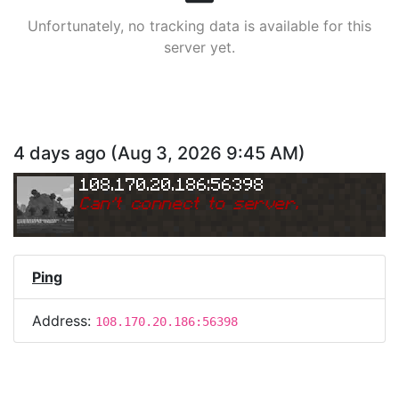
Unfortunately, no tracking data is available for this
server yet.
4 days ago
(
Aug 3, 2026 9:45 AM
)
108.170.20.186:56398
Can
'
t connect to server.
Ping
Address:
108.170.20.186:56398