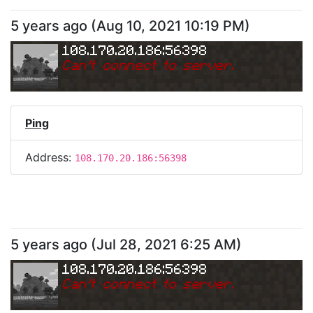
5 years ago
(
Aug 10, 2021 10:19 PM
)
108.170.20.186:56398
Can
'
t connect to server.
Ping
Address:
108.170.20.186:56398
5 years ago
(
Jul 28, 2021 6:25 AM
)
108.170.20.186:56398
Can
'
t connect to server.