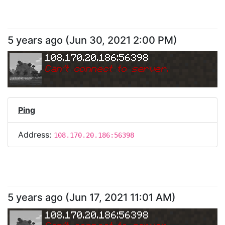
5 years ago
(
Jun 30, 2021 2:00 PM
)
108.170.20.186:56398
Can
'
t connect to server.
Ping
Address:
108.170.20.186:56398
5 years ago
(
Jun 17, 2021 11:01 AM
)
108.170.20.186:56398