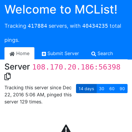
Welcome to MCList!
Tracking
417884
servers, with
40434235
total
pings.
Home
Submit Server
Search
Server
108.170.20.186:56398
Tracking this server since Dec
14
days
30
60
90
22, 2016 5:06 AM, pinged this
server 129 times.