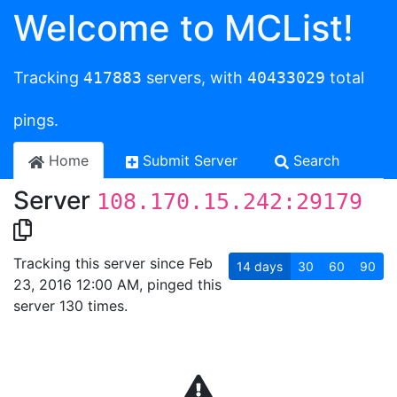
Welcome to MCList!
Tracking
417883
servers, with
40433029
total
pings.
Home
Submit Server
Search
Server
108.170.15.242:29179
Tracking this server since Feb
14
days
30
60
90
23, 2016 12:00 AM, pinged this
server 130 times.