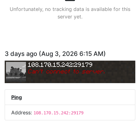
Unfortunately, no tracking data is available for this
server yet.
3 days ago
(
Aug 3, 2026 6:15 AM
)
108.170.15.242:29179
Can
'
t connect to server.
Ping
Address:
108.170.15.242:29179