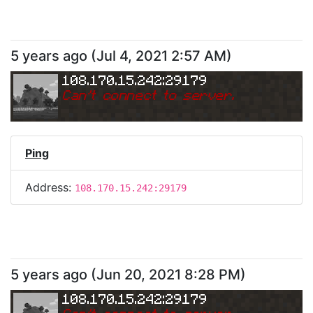
5 years ago
(
Jul 4, 2021 2:57 AM
)
108.170.15.242:29179
Can
'
t connect to server.
Ping
Address:
108.170.15.242:29179
5 years ago
(
Jun 20, 2021 8:28 PM
)
108.170.15.242:29179