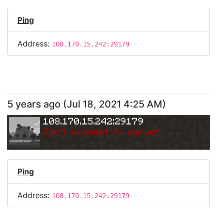
Ping
Address:
108.170.15.242:29179
5 years ago
(
Jul 18, 2021 4:25 AM
)
108.170.15.242:29179
Can
'
t connect to server.
Ping
Address:
108.170.15.242:29179