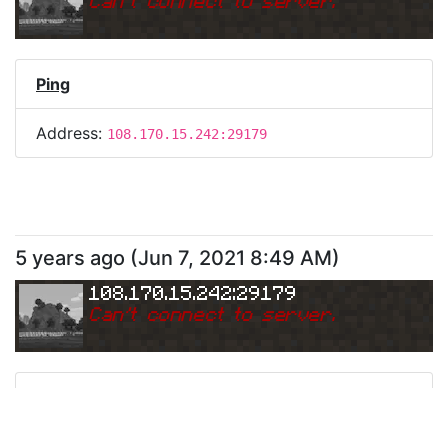
Can
'
t connect to server.
Ping
Address:
108.170.15.242:29179
5 years ago
(
Jun 7, 2021 8:49 AM
)
108.170.15.242:29179
Can
'
t connect to server.
Ping
Address:
108.170.15.242:29179