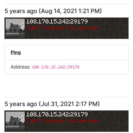
5 years ago
(
Aug 14, 2021 1:21 PM
)
108.170.15.242:29179
Can
'
t connect to server.
Ping
Address:
108.170.15.242:29179
5 years ago
(
Jul 31, 2021 2:17 PM
)
108.170.15.242:29179
Can
'
t connect to server.