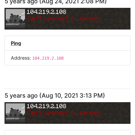
5 years ago
(
Aug 24, 2021 2:08 PM
)
104.219.2.108
Can
'
t connect to server.
Ping
Address:
104.219.2.108
5 years ago
(
Aug 10, 2021 3:13 PM
)
104.219.2.108
Can
'
t connect to server.