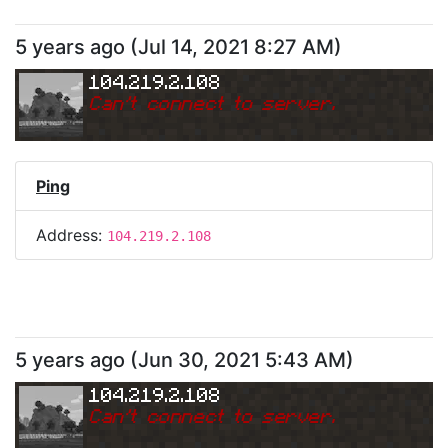
5 years ago
(
Jul 14, 2021 8:27 AM
)
104.219.2.108
Can
'
t connect to server.
Ping
Address:
104.219.2.108
5 years ago
(
Jun 30, 2021 5:43 AM
)
104.219.2.108
Can
'
t connect to server.