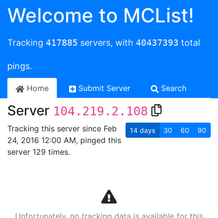
Welcome to MCList!
Tracking
417885
servers, with
40437393
total
pings.
Home
Submit Server
Search
Server
104.219.2.108
Tracking this server since Feb
14
days
30
60
90
24, 2016 12:00 AM, pinged this
server 129 times.
Unfortunately, no tracking data is available for this