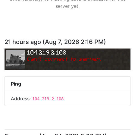
server yet.
21 hours ago
(
Aug 7, 2026 2:16 PM
)
104.219.2.108
Can
'
t connect to server.
Ping
Address:
104.219.2.108