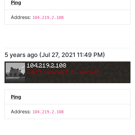
Ping
Address:
104.219.2.108
5 years ago
(
Jul 27, 2021 11:49 PM
)
104.219.2.108
Can
'
t connect to server.
Ping
Address:
104.219.2.108