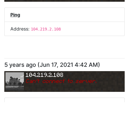
Ping
Address:
104.219.2.108
5 years ago
(
Jun 17, 2021 4:42 AM
)
104.219.2.108
Can
'
t connect to server.
Ping
Address:
104.219.2.108