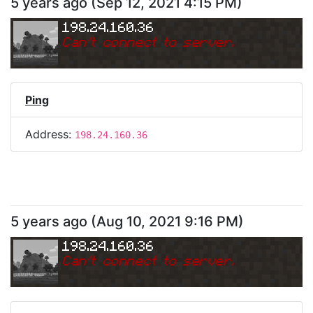
5 years ago
(
Sep 12, 2021 4:15 PM
)
198.24.160.36
Can
'
t connect to server.
Ping
Address:
198.24.160.36
5 years ago
(
Aug 10, 2021 9:16 PM
)
198.24.160.36
Can
'
t connect to server.