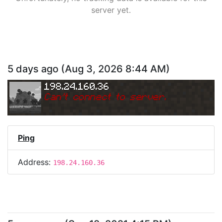
server yet.
5 days ago
(
Aug 3, 2026 8:44 AM
)
198.24.160.36
Can
'
t connect to server.
Ping
Address:
198.24.160.36