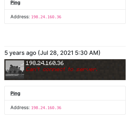
Ping
Address:
198.24.160.36
5 years ago
(
Jul 28, 2021 5:30 AM
)
198.24.160.36
Can
'
t connect to server.
Ping
Address:
198.24.160.36