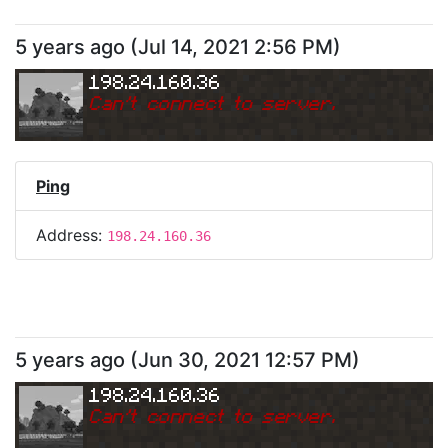
5 years ago
(
Jul 14, 2021 2:56 PM
)
198.24.160.36
Can
'
t connect to server.
Ping
Address:
198.24.160.36
5 years ago
(
Jun 30, 2021 12:57 PM
)
198.24.160.36
Can
'
t connect to server.