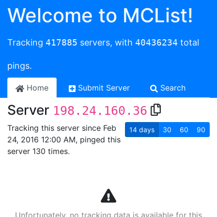
Welcome to MCList!
Tracking
417885
servers, with
40436234
total
pings.
Home
Submit Server
Search
Server
198.24.160.36
Tracking this server since Feb
14
days
30
60
90
24, 2016 12:00 AM, pinged this
server 130 times.
Unfortunately, no tracking data is available for this